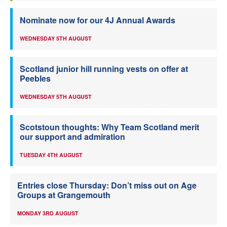
Nominate now for our 4J Annual Awards
WEDNESDAY 5TH AUGUST
Scotland junior hill running vests on offer at
Peebles
WEDNESDAY 5TH AUGUST
Scotstoun thoughts: Why Team Scotland merit
our support and admiration
TUESDAY 4TH AUGUST
Entries close Thursday: Don’t miss out on Age
Groups at Grangemouth
MONDAY 3RD AUGUST