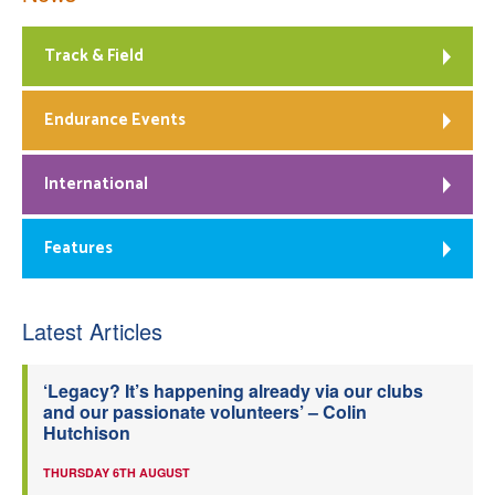
Track & Field
Endurance Events
International
Features
Latest Articles
‘Legacy? It’s happening already via our clubs
and our passionate volunteers’ – Colin
Hutchison
THURSDAY 6TH AUGUST