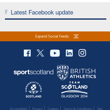
Latest Facebook update
Expand Social Feeds
Accessibility
Privacy
Cookies
Terms & Conditions
Site