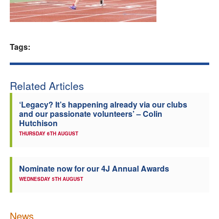
Welfare
Coaches
Tags:
Officials
Related Articles
‘Legacy? It’s happening already via our clubs
and our passionate volunteers’ – Colin
Hutchison
THURSDAY 6TH AUGUST
Nominate now for our 4J Annual Awards
WEDNESDAY 5TH AUGUST
News