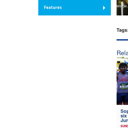
Features
Tags
Rela
Sop
six
Jun
SUND