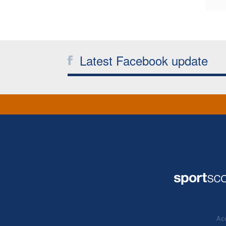
Latest Facebook update
Acc