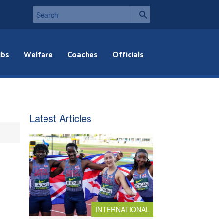
ubs
Welfare
Coaches
Officials
Latest Articles
INTERNATIONAL