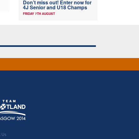
Don’t miss out! Enter now for
4J Senior and U18 Champs
FRIDAY 7TH AUGUST
t Us