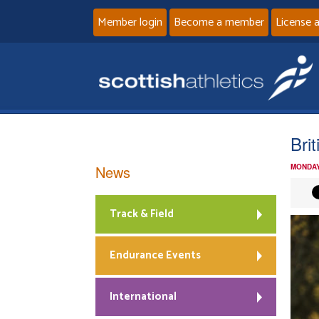
Member login
Become a member
License 
Bri
News
MONDAY
Track & Field
Endurance Events
International