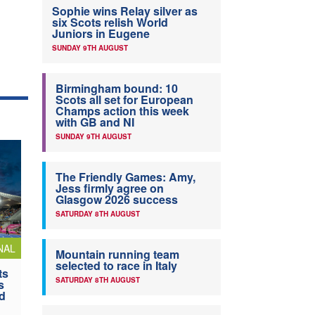
Sophie wins Relay silver as
six Scots relish World
Juniors in Eugene
SUNDAY 9TH AUGUST
Birmingham bound: 10
Scots all set for European
Champs action this week
with GB and NI
SUNDAY 9TH AUGUST
The Friendly Games: Amy,
Jess firmly agree on
Glasgow 2026 success
SATURDAY 8TH AUGUST
NAL
Mountain running team
selected to race in Italy
ts
SATURDAY 8TH AUGUST
s
nd