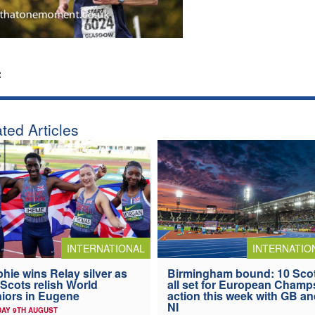
:
ted Articles
INTERNATIONAL
INTERNATIO
hie wins Relay silver as
Birmingham bound: 10 Sco
 Scots relish World
all set for European Champ
iors in Eugene
action this week with GB a
NI
AY 9TH AUGUST