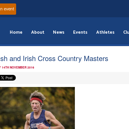
an event
Home
About
News
Events
Athletes
Cl
tish and Irish Cross Country Masters
 14TH NOVEMBER 2016