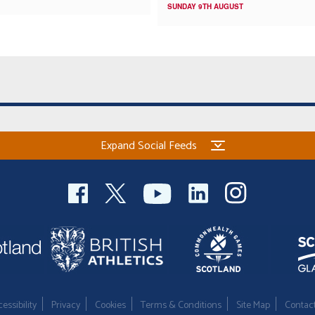
SUNDAY 9TH AUGUST
Expand Social Feeds
essibility
Privacy
Cookies
Terms & Conditions
Site Map
Contac