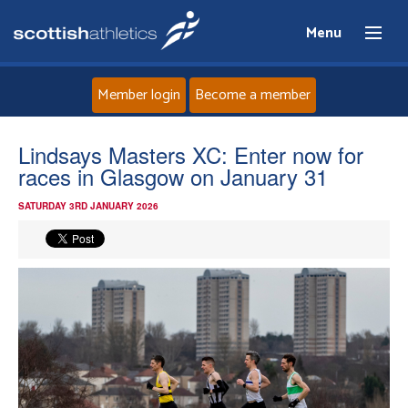
Menu
Member login
Become a member
Home
Lindsays Masters XC: Enter now for
races in Glasgow on January 31
About
SATURDAY 3RD JANUARY 2026
News
Events
Athletes
Clubs