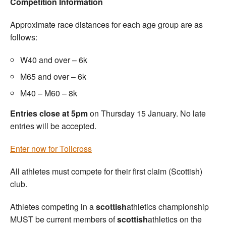
Competition Information
Approximate race distances for each age group are as
follows:
W40 and over – 6k
M65 and over – 6k
M40 – M60 – 8k
Entries close at 5pm
on Thursday 15 January. No late
entries will be accepted.
Enter now for Tollcross
All athletes must compete for their first claim (Scottish)
club.
Athletes competing in a
scottish
athletics championship
MUST be current members of
scottish
athletics on the