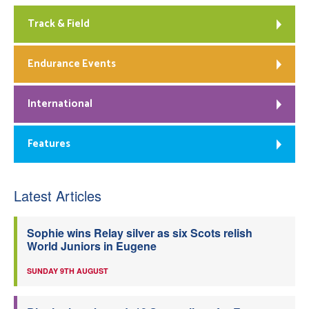
Track & Field
Endurance Events
International
Features
Latest Articles
Sophie wins Relay silver as six Scots relish
World Juniors in Eugene
SUNDAY 9TH AUGUST