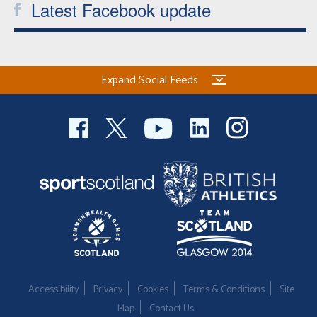
Latest Facebook update
Expand Social Feeds
Accessibility
Privacy
Cookies
Terms & Conditions
Site
Map
Contact Us