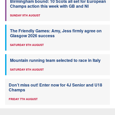
Birmingham bound: 10 Scots all set for European
Champs action this week with GB and NI
SUNDAY 9TH AUGUST
The Friendly Games: Amy, Jess firmly agree on
Glasgow 2026 success
SATURDAY 8TH AUGUST
Mountain running team selected to race in Italy
SATURDAY 8TH AUGUST
Don’t miss out! Enter now for 4J Senior and U18
Champs
FRIDAY 7TH AUGUST