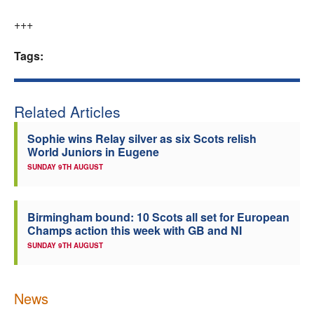
+++
Tags:
Related Articles
Sophie wins Relay silver as six Scots relish
World Juniors in Eugene
SUNDAY 9TH AUGUST
Birmingham bound: 10 Scots all set for European
Champs action this week with GB and NI
SUNDAY 9TH AUGUST
News