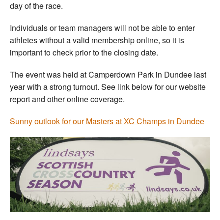
day of the race.
Individuals or team managers will not be able to enter
athletes without a valid membership online, so it is
important to check prior to the closing date.
The event was held at Camperdown Park in Dundee last
year with a strong turnout. See link below for our website
report and other online coverage.
Sunny outlook for our Masters at XC Champs in Dundee