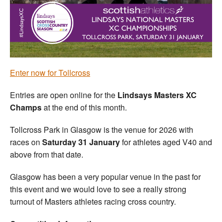
Welfare
Coaches
Officials
Enter now for Tollcross
Entries are open online for the
Lindsays Masters XC
Champs
at the end of this month.
Tollcross Park in Glasgow is the venue for 2026 with
races on
Saturday 31 January
for athletes aged V40 and
above from that date.
Glasgow has been a very popular venue in the past for
this event and we would love to see a really strong
turnout of Masters athletes racing cross country.