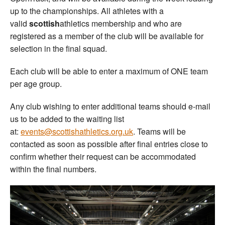
up to the championships. All athletes with a
valid
scottish
athletics membership and who are
registered as a member of the club will be available for
selection in the final squad.
Each club will be able to enter a maximum of ONE team
per age group.
Any club wishing to enter additional teams should e-mail
us to be added to the waiting list
at:
events@scottishathletics.org.uk
. Teams will be
contacted as soon as possible after final entries close to
confirm whether their request can be accommodated
within the final numbers.