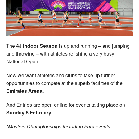
Welfare
Coaches
Officials
The
4J Indoor Season
is up and running – and jumping
and throwing – with athletes relishing a very busy
National Open.
Now we want athletes and clubs to take up further
opportunities to compete at the superb facilities of the
Emirates Arena.
And Entries are open online for events taking place on
Sunday 8 February,
*Masters Championships including Para events