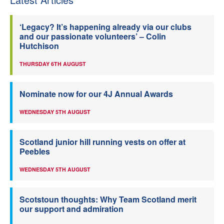
‘Legacy? It’s happening already via our clubs
and our passionate volunteers’ – Colin
Hutchison
THURSDAY 6TH AUGUST
Nominate now for our 4J Annual Awards
WEDNESDAY 5TH AUGUST
Scotland junior hill running vests on offer at
Peebles
WEDNESDAY 5TH AUGUST
Scotstoun thoughts: Why Team Scotland merit
our support and admiration