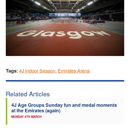
Tags:
4J Indoor Season
,
Emirates Arena
Related Articles
4J Age Groups Sunday fun and medal moments
at the Emirates (again)
MONDAY 9TH MARCH