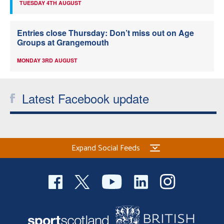
TUESDAY 4TH AUGUST
Entries close Thursday: Don’t miss out on Age
Groups at Grangemouth
MONDAY 3RD AUGUST
Latest Facebook update
Expand Social Feeds