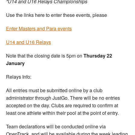
*U14 and U16 Relays Championships
Use the links here to enter these events, please
Enter Masters and Para events
U14 and U16 Relays
Note that the closing date is 5pm on
Thursday 22
January
Relays Info:
All entries must be submitted online by a club
administrator through JustGo. There will be no entries
accepted on the day. Clubs are required to confirm at
least one athlete within their pool at the point of entry.
Team declarations will be conducted online via
OpenTrack, and will be available during the week leading