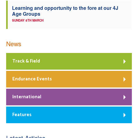
Learning and opportunity to the fore at our 4J
Age Groups
SUNDAY 8TH MARCH
News
Track & Field
Endurance Events
International
Features
Latest Articles