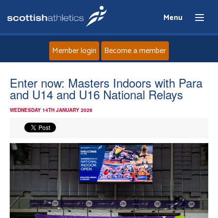
Menu
Member login
Become a member
Home
Enter now: Masters Indoors with Para
and U14 and U16 National Relays
About
WEDNESDAY 14TH JANUARY 2026
News
Events
Athletes
Clubs