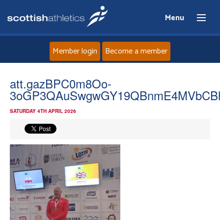
Menu
Member login
Become a member
Home
att.gazBPC0m8Oo-
3oGP3QAuSwgwGY19QBnmE4MVbCB
About
SATURDAY 4TH APRIL 2026
News
Events
Athletes
Clubs