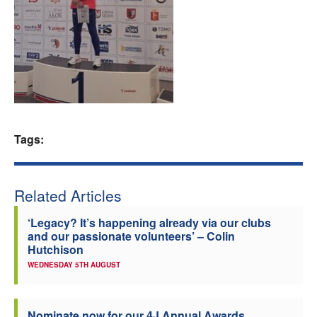
Welfare
Coaches
Officials
Tags:
Related Articles
‘Legacy? It’s happening already via our clubs
and our passionate volunteers’ – Colin
Hutchison
WEDNESDAY 5TH AUGUST
Nominate now for our 4J Annual Awards