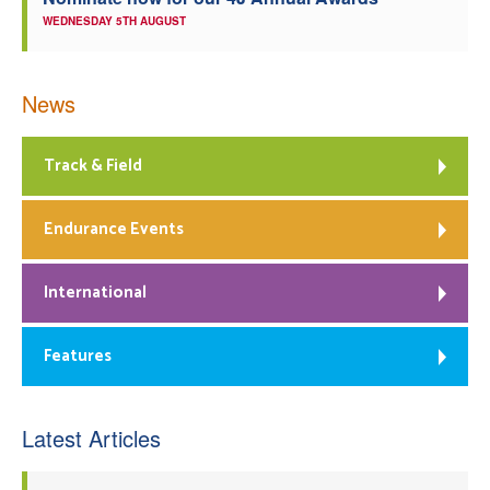
WEDNESDAY 5TH AUGUST
News
Track & Field
Endurance Events
International
Features
Latest Articles