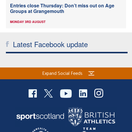
Entries close Thursday: Don’t miss out on Age
Groups at Grangemouth
MONDAY 3RD AUGUST
Latest Facebook update
Expand Social Feeds