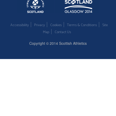
Accessibility
Privacy
Cookies
Terms & Conditions
Site
Map
Contact Us
Copyright © 2014 Scottish Athletics