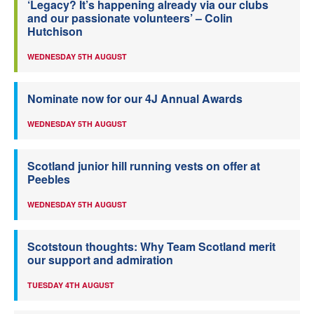
‘Legacy? It’s happening already via our clubs
and our passionate volunteers’ – Colin
Hutchison
WEDNESDAY 5TH AUGUST
Nominate now for our 4J Annual Awards
WEDNESDAY 5TH AUGUST
Scotland junior hill running vests on offer at
Peebles
WEDNESDAY 5TH AUGUST
Scotstoun thoughts: Why Team Scotland merit
our support and admiration
TUESDAY 4TH AUGUST