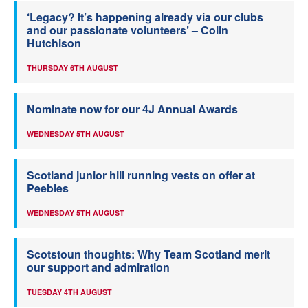
‘Legacy? It’s happening already via our clubs
and our passionate volunteers’ – Colin
Hutchison
THURSDAY 6TH AUGUST
Nominate now for our 4J Annual Awards
WEDNESDAY 5TH AUGUST
Scotland junior hill running vests on offer at
Peebles
WEDNESDAY 5TH AUGUST
Scotstoun thoughts: Why Team Scotland merit
our support and admiration
TUESDAY 4TH AUGUST