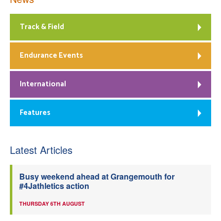
Track & Field
Endurance Events
International
Features
Latest Articles
Busy weekend ahead at Grangemouth for
#4Jathletics action
THURSDAY 6TH AUGUST