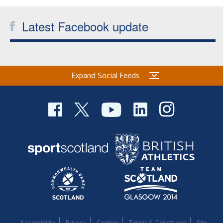
Latest Facebook update
Expand Social Feeds