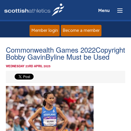
Menu
Member login
Become a member
Home
Commonwealth Games 2022Copyright
Bobby GavinByline Must be Used
About
WEDNESDAY 23RD APRIL 2025
News
Events
Athletes
Clubs