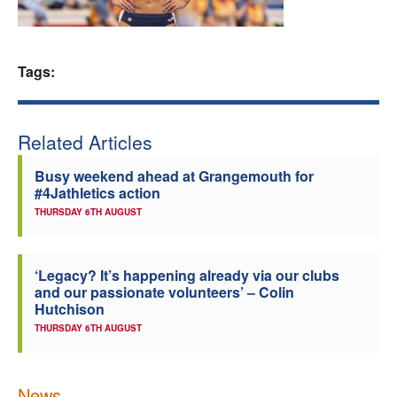
Welfare
Tags:
Coaches
Officials
Related Articles
Busy weekend ahead at Grangemouth for
#4Jathletics action
THURSDAY 6TH AUGUST
‘Legacy? It’s happening already via our clubs
and our passionate volunteers’ – Colin
Hutchison
THURSDAY 6TH AUGUST
News