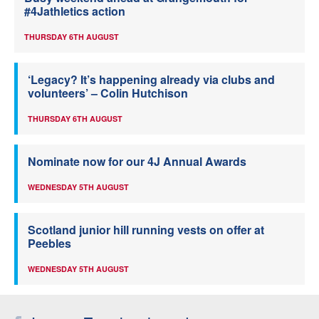
#4Jathletics action
THURSDAY 6TH AUGUST
‘Legacy? It’s happening already via clubs and
volunteers’ – Colin Hutchison
THURSDAY 6TH AUGUST
Nominate now for our 4J Annual Awards
WEDNESDAY 5TH AUGUST
Scotland junior hill running vests on offer at
Peebles
WEDNESDAY 5TH AUGUST