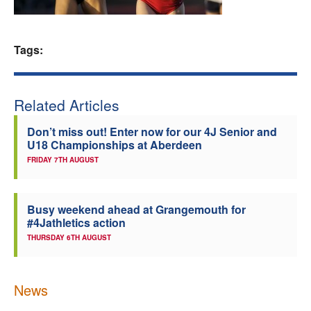
Welfare
Tags:
Coaches
Officials
Related Articles
Don’t miss out! Enter now for our 4J Senior and
U18 Championships at Aberdeen
FRIDAY 7TH AUGUST
Busy weekend ahead at Grangemouth for
#4Jathletics action
THURSDAY 6TH AUGUST
News