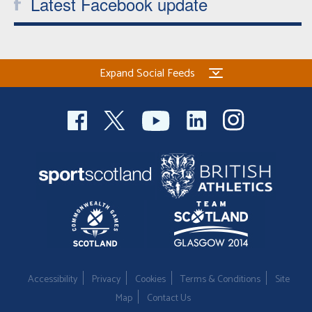
Latest Facebook update
Expand Social Feeds
Accessibility
Privacy
Cookies
Terms & Conditions
Site
Map
Contact Us