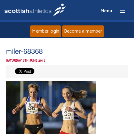
Menu
Member login
Become a member
Home
miler-68368
SATURDAY 6TH JUNE 2015
About
News
Events
Athletes
Clubs