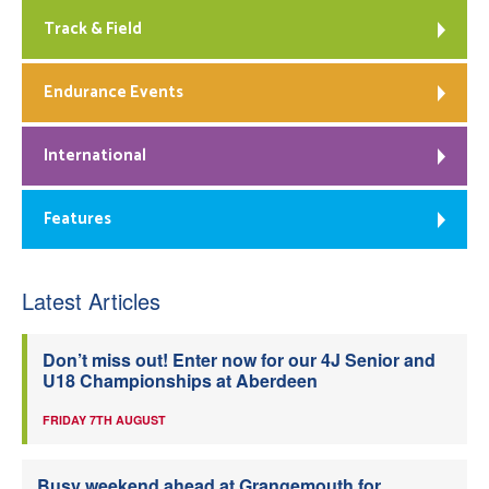
Track & Field
Endurance Events
International
Features
Latest Articles
Don’t miss out! Enter now for our 4J Senior and
U18 Championships at Aberdeen
FRIDAY 7TH AUGUST
Busy weekend ahead at Grangemouth for