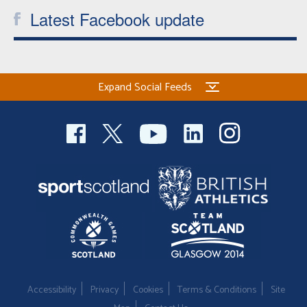
Latest Facebook update
Expand Social Feeds
Accessibility
Privacy
Cookies
Terms & Conditions
Site