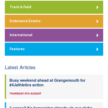
Track & Field
Endurance Events
International
Features
Latest Articles
Busy weekend ahead at Grangemouth for
#4Jathletics action
THURSDAY 6TH AUGUST
‘Legacy? It’s happening already via our clubs