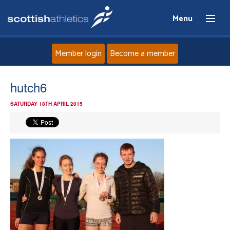
Menu
Member login
Become a member
Home
hutch6
SATURDAY 18TH APRIL 2015
About
News
Events
Athletes
Clubs