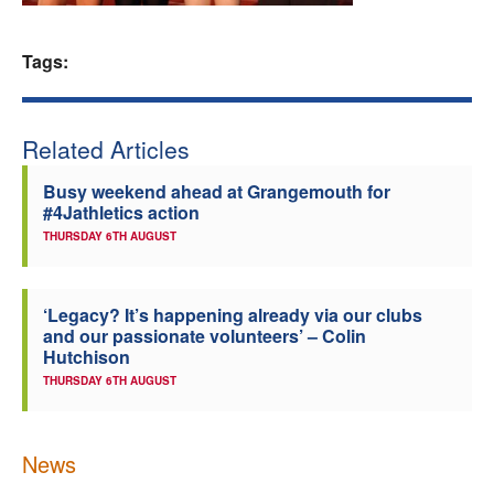
Welfare
Tags:
Coaches
Related Articles
Officials
Busy weekend ahead at Grangemouth for
#4Jathletics action
THURSDAY 6TH AUGUST
‘Legacy? It’s happening already via our clubs
and our passionate volunteers’ – Colin
Hutchison
THURSDAY 6TH AUGUST
News