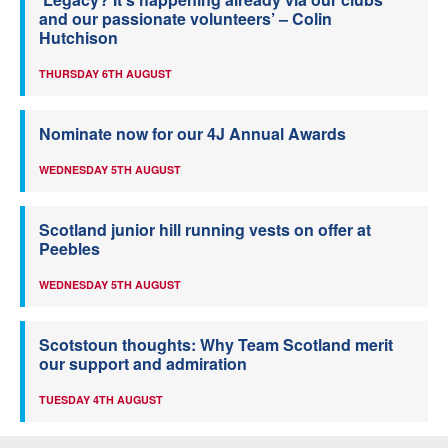
and our passionate volunteers’ – Colin
Hutchison
THURSDAY 6TH AUGUST
Nominate now for our 4J Annual Awards
WEDNESDAY 5TH AUGUST
Scotland junior hill running vests on offer at
Peebles
WEDNESDAY 5TH AUGUST
Scotstoun thoughts: Why Team Scotland merit
our support and admiration
TUESDAY 4TH AUGUST