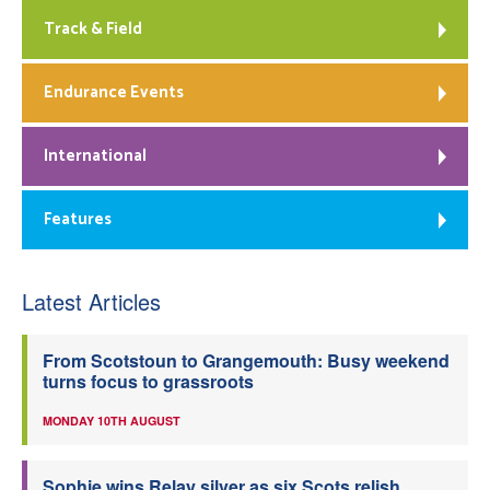
Track & Field
Endurance Events
International
Features
Latest Articles
From Scotstoun to Grangemouth: Busy weekend
turns focus to grassroots
MONDAY 10TH AUGUST
Sophie wins Relay silver as six Scots relish