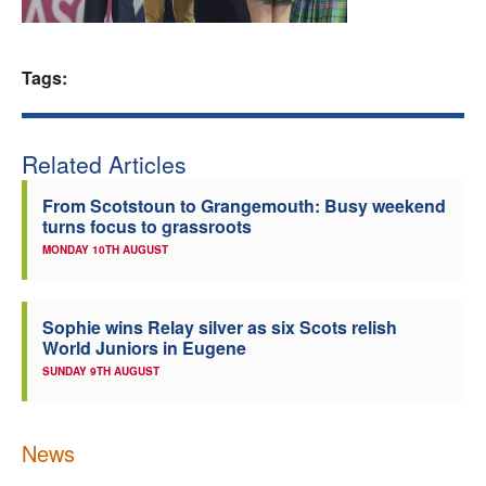
Welfare
Tags:
Coaches
Officials
Related Articles
From Scotstoun to Grangemouth: Busy weekend
turns focus to grassroots
MONDAY 10TH AUGUST
Sophie wins Relay silver as six Scots relish
World Juniors in Eugene
SUNDAY 9TH AUGUST
News