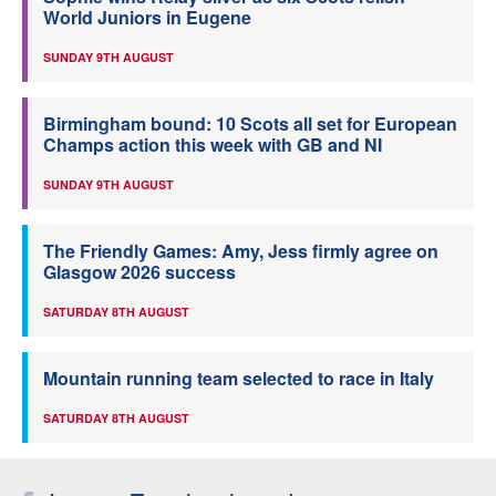
World Juniors in Eugene
SUNDAY 9TH AUGUST
Birmingham bound: 10 Scots all set for European
Champs action this week with GB and NI
SUNDAY 9TH AUGUST
The Friendly Games: Amy, Jess firmly agree on
Glasgow 2026 success
SATURDAY 8TH AUGUST
Mountain running team selected to race in Italy
SATURDAY 8TH AUGUST