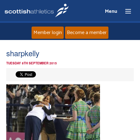
Menu
Member login
Become a member
Home
sharpkelly
TUESDAY 8TH SEPTEMBER 2015
About
News
Events
Athletes
Clubs