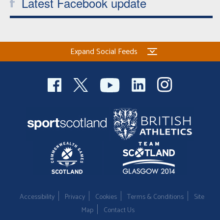
Latest Facebook update
Expand Social Feeds
Accessibility
Privacy
Cookies
Terms & Conditions
Site
Map
Contact Us