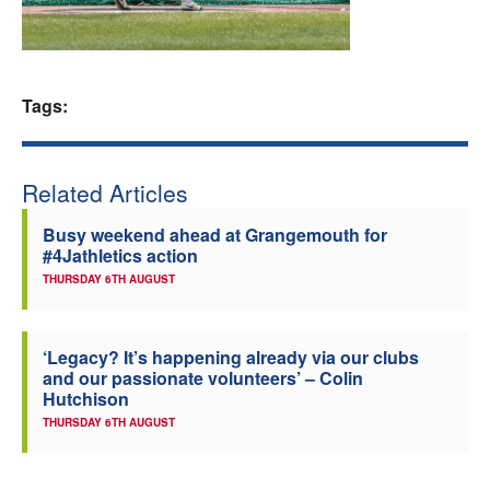
Welfare
Coaches
Tags:
Officials
Related Articles
Busy weekend ahead at Grangemouth for
#4Jathletics action
THURSDAY 6TH AUGUST
‘Legacy? It’s happening already via our clubs
and our passionate volunteers’ – Colin
Hutchison
THURSDAY 6TH AUGUST