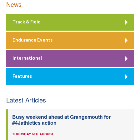
News
Track & Field
Endurance Events
International
Features
Latest Articles
Busy weekend ahead at Grangemouth for
#4Jathletics action
THURSDAY 6TH AUGUST