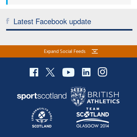
Latest Facebook update
Expand Social Feeds