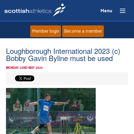
Menu
Member login
Become a member
Home
Loughborough International 2023 (c)
Bobby Gavin Byline must be used
About
MONDAY 22ND MAY 2023
News
Events
Athletes
Clubs