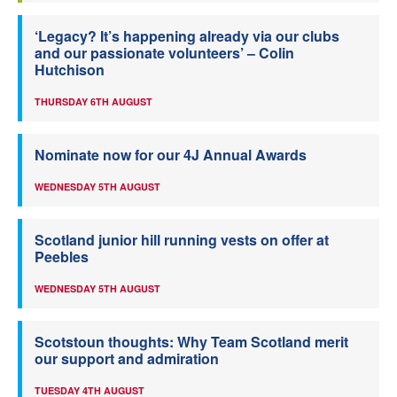
‘Legacy? It’s happening already via our clubs
and our passionate volunteers’ – Colin
Hutchison
THURSDAY 6TH AUGUST
Nominate now for our 4J Annual Awards
WEDNESDAY 5TH AUGUST
Scotland junior hill running vests on offer at
Peebles
WEDNESDAY 5TH AUGUST
Scotstoun thoughts: Why Team Scotland merit
our support and admiration
TUESDAY 4TH AUGUST