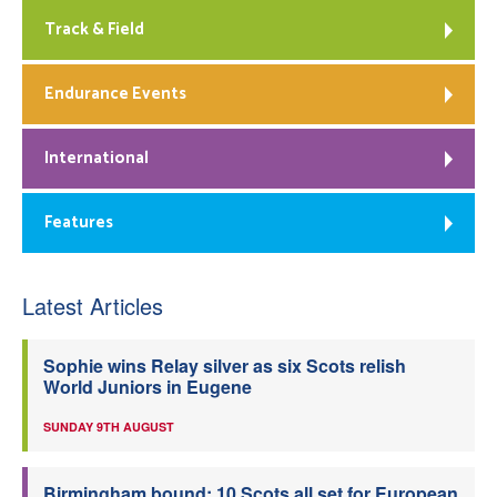
Track & Field
Endurance Events
International
Features
Latest Articles
Sophie wins Relay silver as six Scots relish
World Juniors in Eugene
SUNDAY 9TH AUGUST
Birmingham bound: 10 Scots all set for European