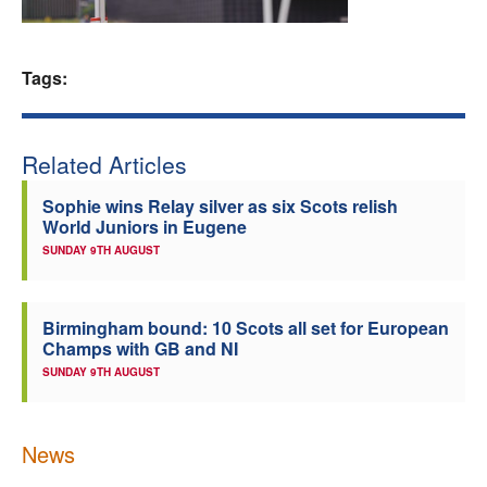
Welfare
Tags:
Coaches
Officials
Related Articles
Sophie wins Relay silver as six Scots relish
World Juniors in Eugene
SUNDAY 9TH AUGUST
Birmingham bound: 10 Scots all set for European
Champs with GB and NI
SUNDAY 9TH AUGUST
News