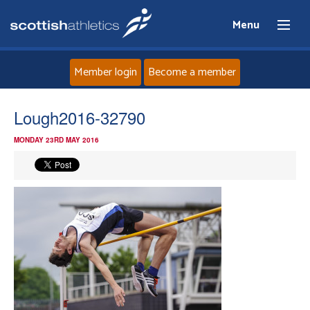
Menu
Member login
Become a member
Home
Lough2016-32790
MONDAY 23RD MAY 2016
About
News
Events
Athletes
Clubs