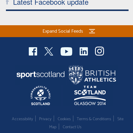
Latest Facebook update
Expand Social Feeds
Accessibility
Privacy
Cookies
Terms & Conditions
Site
Map
Contact Us