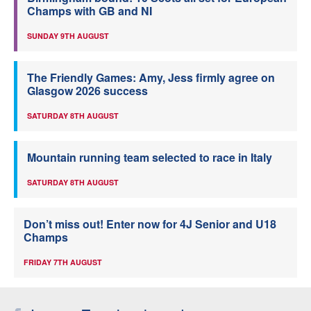
Champs with GB and NI
SUNDAY 9TH AUGUST
The Friendly Games: Amy, Jess firmly agree on
Glasgow 2026 success
SATURDAY 8TH AUGUST
Mountain running team selected to race in Italy
SATURDAY 8TH AUGUST
Don’t miss out! Enter now for 4J Senior and U18
Champs
FRIDAY 7TH AUGUST