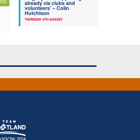
ING
already via clubs and
volunteers’ – Colin
Hutchison
THURSDAY 6TH AUGUST