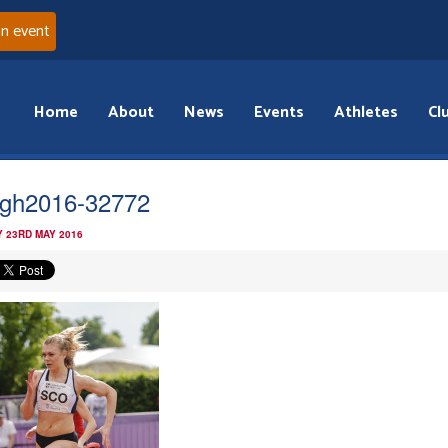
an event
Home
About
News
Events
Athletes
Cl
gh2016-32772
 23RD MAY 2016