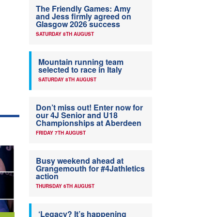
The Friendly Games: Amy
and Jess firmly agreed on
Glasgow 2026 success
SATURDAY 8TH AUGUST
Mountain running team
selected to race in Italy
SATURDAY 8TH AUGUST
Don’t miss out! Enter now for
our 4J Senior and U18
Championships at Aberdeen
FRIDAY 7TH AUGUST
Busy weekend ahead at
Grangemouth for #4Jathletics
action
THURSDAY 6TH AUGUST
‘Legacy? It’s happening