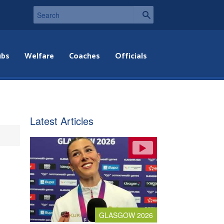
ubs
Welfare
Coaches
Officials
Latest Articles
GLASGOW 2026