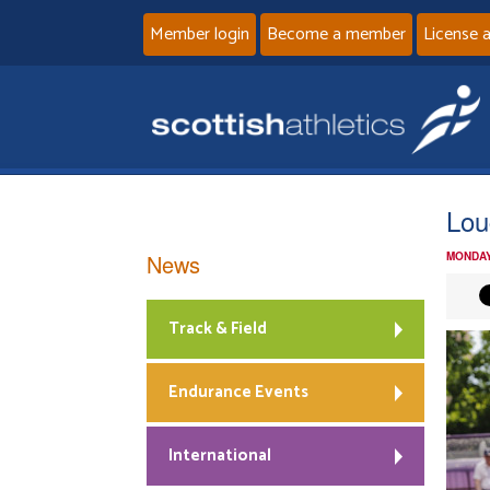
Member login
Become a member
License 
Lou
News
MONDAY
Track & Field
Endurance Events
International