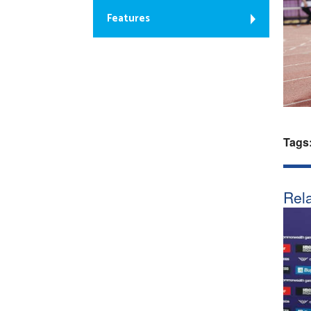
Features
Tags
Rela