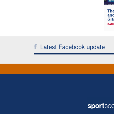
The
and
Gl
SATU
Latest Facebook update