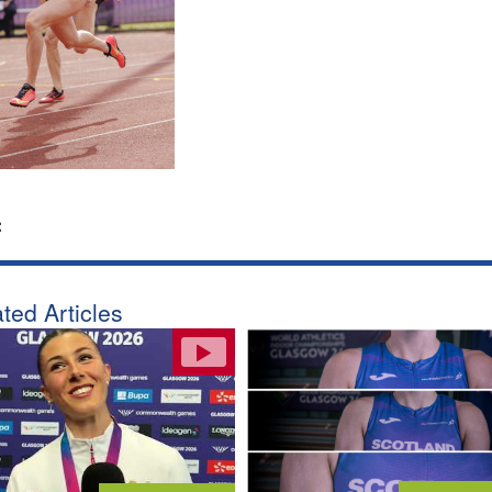
:
ted Articles