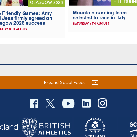
HILL RUNN
GLASGOW 2026
Mountain running team
 Friendly Games: Amy
selected to race in Italy
 Jess firmly agreed on
asgow 2026 success
SATURDAY 8TH AUGUST
RDAY 8TH AUGUST
Expand Social Feeds