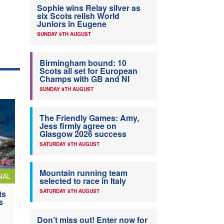
Sophie wins Relay silver as
six Scots relish World
Juniors in Eugene
SUNDAY 9TH AUGUST
Birmingham bound: 10
Scots all set for European
Champs with GB and NI
SUNDAY 9TH AUGUST
The Friendly Games: Amy,
Jess firmly agree on
Glasgow 2026 success
SATURDAY 8TH AUGUST
Mountain running team
NAL
selected to race in Italy
SATURDAY 8TH AUGUST
ts
s
Don’t miss out! Enter now for