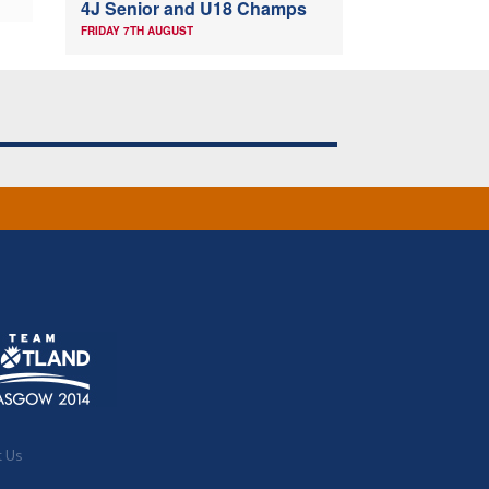
4J Senior and U18 Champs
FRIDAY 7TH AUGUST
t Us