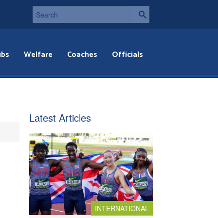
ubs
Welfare
Coaches
Officials
Latest Articles
INTERNATIONAL