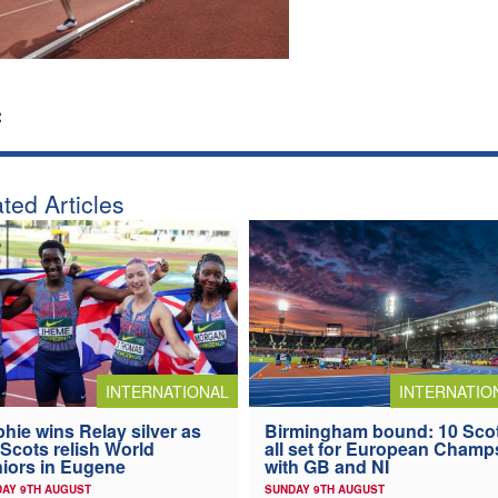
:
ted Articles
INTERNATIONAL
INTERNATIO
hie wins Relay silver as
Birmingham bound: 10 Sco
 Scots relish World
all set for European Champ
iors in Eugene
with GB and NI
AY 9TH AUGUST
SUNDAY 9TH AUGUST