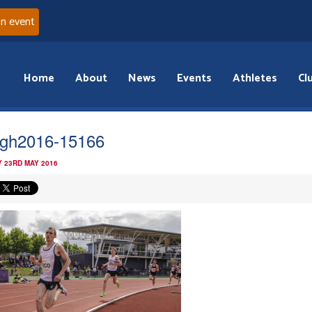
an event
Home
About
News
Events
Athletes
Cl
gh2016-15166
 23RD MAY 2016