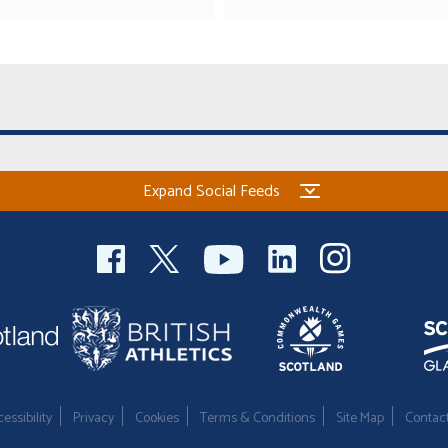
Expand Social Feeds
essibility
Privacy
Cookies
Terms & Conditions
Site Map
Contac