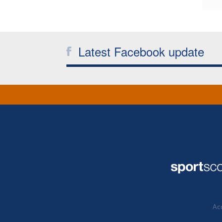
Latest Facebook update
Acc