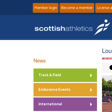
Member login
Become a member
License 
Lou
News
MONDAY
Track & Field
Endurance Events
International