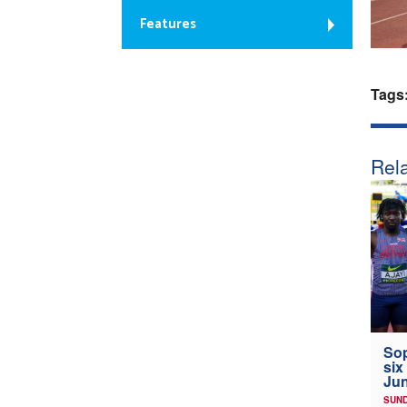
Features
Tags
Rela
Sop
six
Jun
SUND