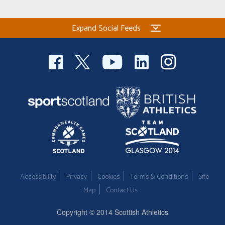
Expand Social Feeds
Accessibility
Privacy
Cookies
Terms & Conditions
Site
Map
Contact Us
Copyright © 2014 Scottish Athletics