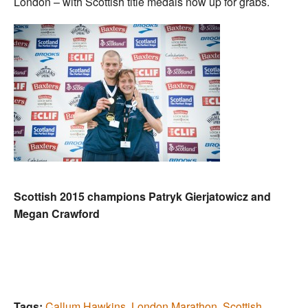
London – with Scottish title medals now up for grabs.
Scottish 2015 champions Patryk Gierjatowicz and
Megan Crawford
Tags:
Callum Hawkins
,
London Marathon
,
Scottish