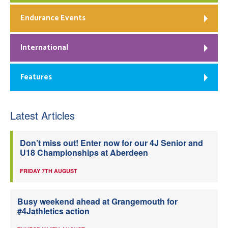
Endurance Events
International
Features
Latest Articles
Don’t miss out! Enter now for our 4J Senior and
U18 Championships at Aberdeen
FRIDAY 7TH AUGUST
Busy weekend ahead at Grangemouth for
#4Jathletics action