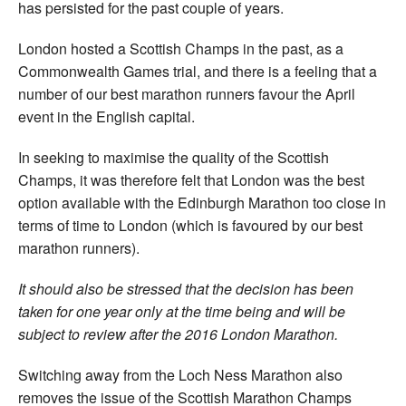
has persisted for the past couple of years.
London hosted a Scottish Champs in the past, as a
Commonwealth Games trial, and there is a feeling that a
number of our best marathon runners favour the April
event in the English capital.
In seeking to maximise the quality of the Scottish
Champs, it was therefore felt that London was the best
option available with the Edinburgh Marathon too close in
terms of time to London (which is favoured by our best
marathon runners).
It should also be stressed that the decision has been
taken for one year only at the time being and will be
subject to review after the 2016 London Marathon.
Switching away from the Loch Ness Marathon also
removes the issue of the Scottish Marathon Champs