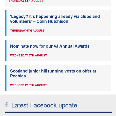
THURSDAY 6TH AUGUST
‘Legacy? It’s happening already via clubs and
volunteers’ – Colin Hutchison
THURSDAY 6TH AUGUST
Nominate now for our 4J Annual Awards
WEDNESDAY 5TH AUGUST
Scotland junior hill running vests on offer at
Peebles
WEDNESDAY 5TH AUGUST
Latest Facebook update