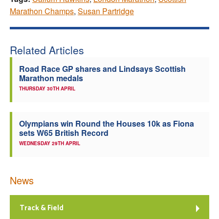
Marathon Champs
,
Susan Partridge
Related Articles
Road Race GP shares and Lindsays Scottish
Marathon medals
THURSDAY 30TH APRIL
Olympians win Round the Houses 10k as Fiona
sets W65 British Record
WEDNESDAY 29TH APRIL
News
Track & Field