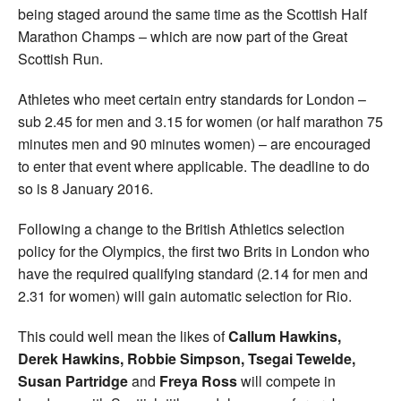
being staged around the same time as the Scottish Half
Marathon Champs – which are now part of the Great
Scottish Run.
Athletes who meet certain entry standards for London –
sub 2.45 for men and 3.15 for women (or half marathon 75
minutes men and 90 minutes women) – are encouraged
to enter that event where applicable. The deadline to do
so is 8 January 2016.
Following a change to the British Athletics selection
policy for the Olympics, the first two Brits in London who
have the required qualifying standard (2.14 for men and
2.31 for women) will gain automatic selection for Rio.
This could well mean the likes of
Callum Hawkins,
Derek Hawkins, Robbie Simpson, Tsegai Tewelde,
Susan Partridge
and
Freya Ross
will compete in