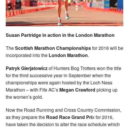
Welfare
Coaches
Susan Partridge in action in the London Marathon
Officials
The
Scottish Marathon Championships
for 2016 will be
incorporated into the
London Marathon
.
Patryk Gierjatowicz
of Hunters Bog Trotters won the title
for the third successive year in September when the
championships were again hosted by the Loch Ness
Marathon – with Fife AC’s
Megan Crawford
picking up
the women’s gold.
Now the Road Running and Cross Country Commission,
as they prepare the
Road Race Grand Pri
x for 2016,
have taken the decision to alter the race schedule which