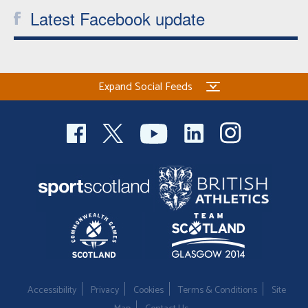
Latest Facebook update
Expand Social Feeds
Accessibility
Privacy
Cookies
Terms & Conditions
Site