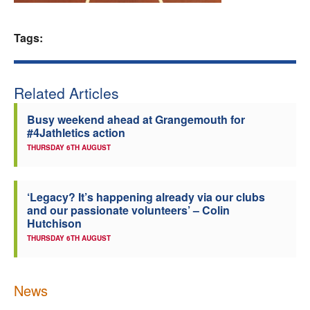
Welfare
Tags:
Coaches
Related Articles
Officials
Busy weekend ahead at Grangemouth for
#4Jathletics action
THURSDAY 6TH AUGUST
‘Legacy? It’s happening already via our clubs
and our passionate volunteers’ – Colin
Hutchison
THURSDAY 6TH AUGUST
News