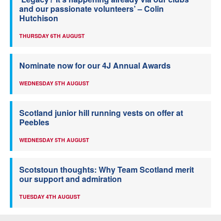
and our passionate volunteers’ – Colin
Hutchison
THURSDAY 6TH AUGUST
Nominate now for our 4J Annual Awards
WEDNESDAY 5TH AUGUST
Scotland junior hill running vests on offer at
Peebles
WEDNESDAY 5TH AUGUST
Scotstoun thoughts: Why Team Scotland merit
our support and admiration
TUESDAY 4TH AUGUST