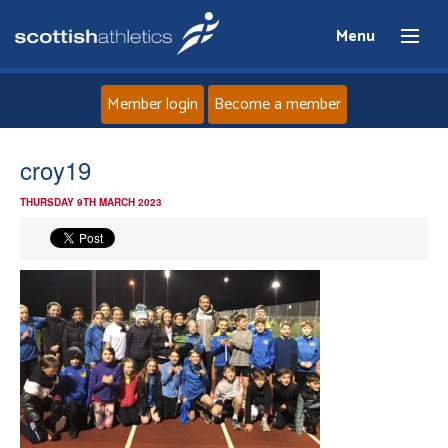
Menu
Member login
Become a member
Home
croy19
THURSDAY 9TH MARCH 2023
About
News
Events
Athletes
Clubs