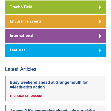
Track & Field
Endurance Events
International
Features
Latest Articles
Busy weekend ahead at Grangemouth for
#4Jathletics action
THURSDAY 6TH AUGUST
‘Legacy? It’s happening already via our clubs