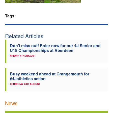
Welfare
Tags:
Coaches
Related Articles
Officials
Don’t miss out! Enter now for our 4J Senior and
U18 Championships at Aberdeen
FRIDAY 7TH AUGUST
Busy weekend ahead at Grangemouth for
#4Jathletics action
THURSDAY 6TH AUGUST
News