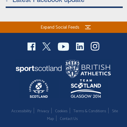
Expand Social Feeds
Accessibility
Privacy
Cookies
Terms & Conditions
Site
Map
Contact Us