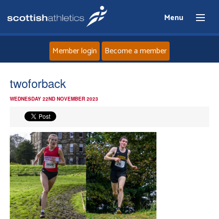
Menu
Member login
Become a member
Home
twoforback
WEDNESDAY 22ND NOVEMBER 2023
About
News
Events
Athletes
Clubs