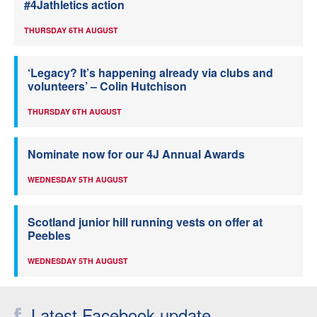
#4Jathletics action
THURSDAY 6TH AUGUST
‘Legacy? It’s happening already via clubs and
volunteers’ – Colin Hutchison
THURSDAY 6TH AUGUST
Nominate now for our 4J Annual Awards
WEDNESDAY 5TH AUGUST
Scotland junior hill running vests on offer at
Peebles
WEDNESDAY 5TH AUGUST
Latest Facebook update