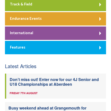
Track & Field
Endurance Events
International
Features
Latest Articles
Don’t miss out! Enter now for our 4J Senior and
U18 Championships at Aberdeen
FRIDAY 7TH AUGUST
Busy weekend ahead at Grangemouth for