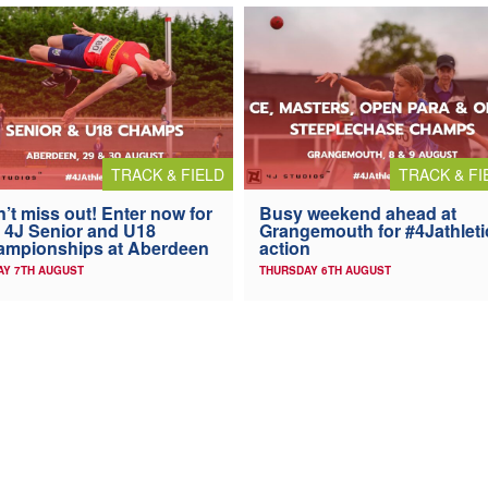
TRACK & FIELD
TRACK & FI
’t miss out! Enter now for
Busy weekend ahead at
 4J Senior and U18
Grangemouth for #4Jathleti
ampionships at Aberdeen
action
AY 7TH AUGUST
THURSDAY 6TH AUGUST