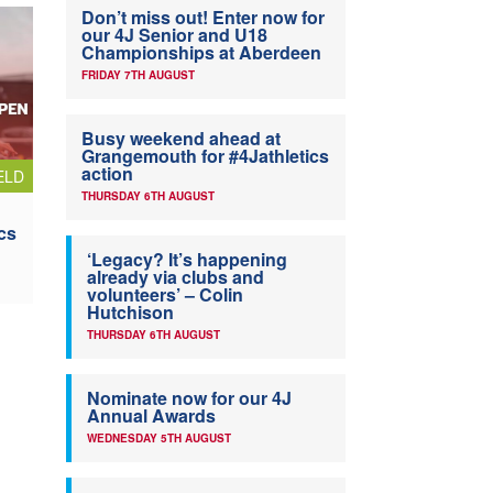
Don’t miss out! Enter now for
our 4J Senior and U18
Championships at Aberdeen
FRIDAY 7TH AUGUST
Busy weekend ahead at
Grangemouth for #4Jathletics
action
ELD
THURSDAY 6TH AUGUST
cs
‘Legacy? It’s happening
already via clubs and
volunteers’ – Colin
Hutchison
THURSDAY 6TH AUGUST
Nominate now for our 4J
Annual Awards
WEDNESDAY 5TH AUGUST