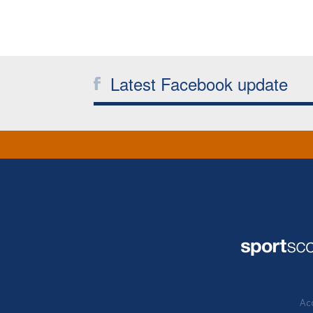
Latest Facebook update
Acc