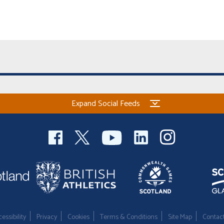
Expand Social Feeds
essibility
Privacy
Cookies
Terms & Conditions
Site Map
Contac