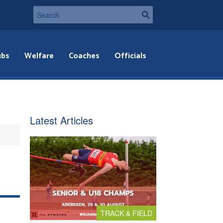
ubs
Welfare
Coaches
Officials
Latest Articles
TRACK & FIELD