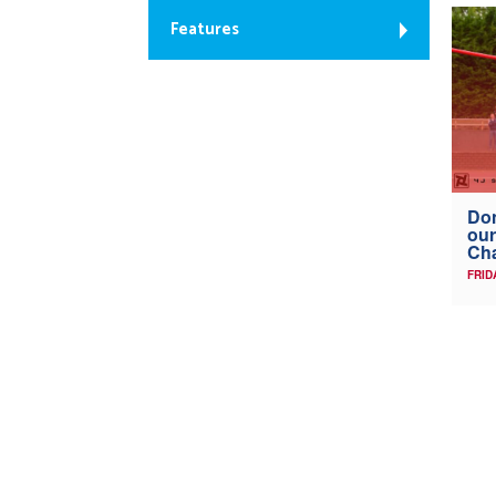
Features
Don
our
Ch
FRID