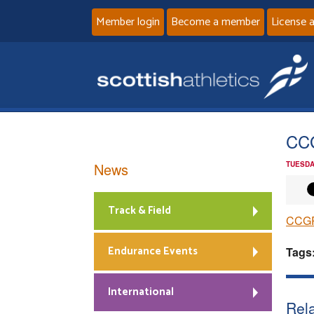
Member login
Become a member
License 
CC
News
TUESDA
Track & Field
CCGP
Endurance Events
Tags
International
Rela