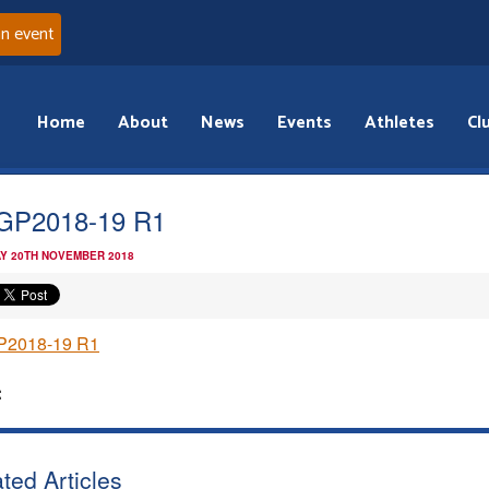
an event
Home
About
News
Events
Athletes
Cl
GP2018-19 R1
Y 20TH NOVEMBER 2018
2018-19 R1
:
ted Articles