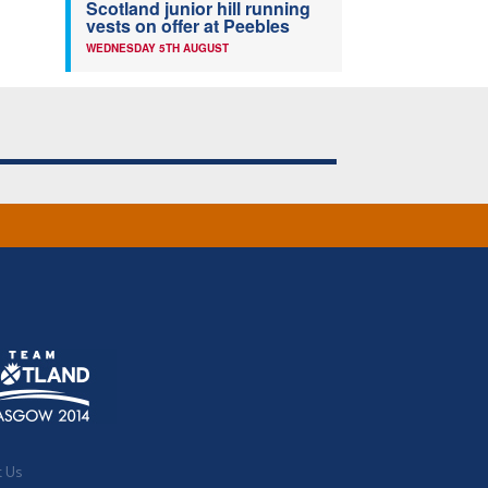
Scotland junior hill running
vests on offer at Peebles
WEDNESDAY 5TH AUGUST
t Us