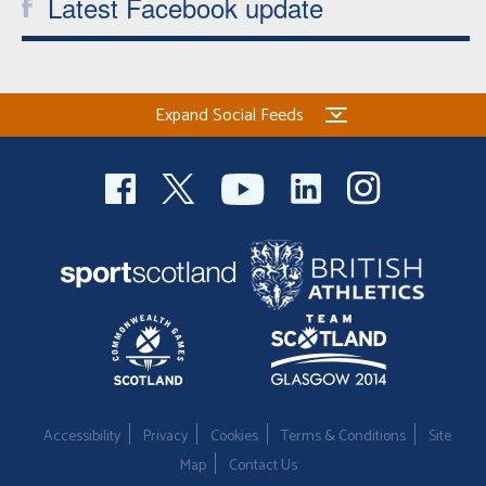
Latest Facebook update
Expand Social Feeds
Accessibility
Privacy
Cookies
Terms & Conditions
Site
Map
Contact Us