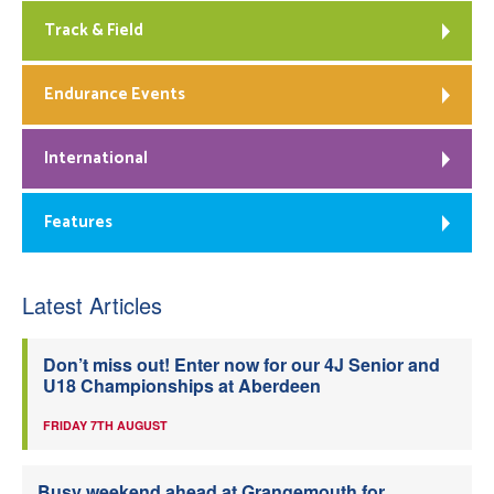
Track & Field
Endurance Events
International
Features
Latest Articles
Don’t miss out! Enter now for our 4J Senior and
U18 Championships at Aberdeen
FRIDAY 7TH AUGUST
Busy weekend ahead at Grangemouth for