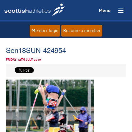
Menu
Member login
Become a member
Home
Sen18SUN-424954
FRIDAY 12TH JULY 2019
About
News
Events
Athletes
Clubs