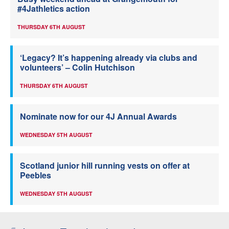
#4Jathletics action
THURSDAY 6TH AUGUST
‘Legacy? It’s happening already via clubs and
volunteers’ – Colin Hutchison
THURSDAY 6TH AUGUST
Nominate now for our 4J Annual Awards
WEDNESDAY 5TH AUGUST
Scotland junior hill running vests on offer at
Peebles
WEDNESDAY 5TH AUGUST