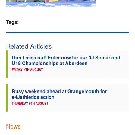
Welfare
Tags:
Coaches
Officials
Related Articles
Don’t miss out! Enter now for our 4J Senior and
U18 Championships at Aberdeen
FRIDAY 7TH AUGUST
Busy weekend ahead at Grangemouth for
#4Jathletics action
THURSDAY 6TH AUGUST
News