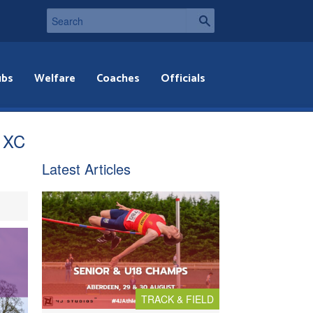
ubs
Welfare
Coaches
Officials
l XC
Latest Articles
TRACK & FIELD