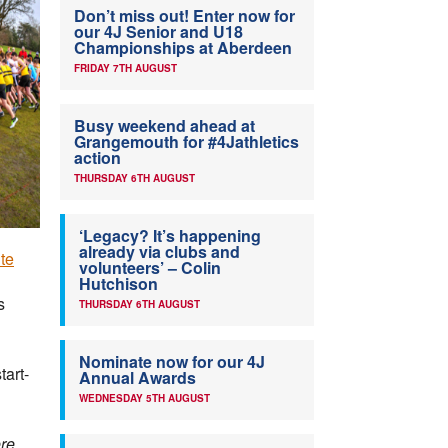
Don’t miss out! Enter now for
our 4J Senior and U18
Championships at Aberdeen
FRIDAY 7TH AUGUST
Busy weekend ahead at
Grangemouth for #4Jathletics
action
THURSDAY 6TH AUGUST
‘Legacy? It’s happening
already via clubs and
te
volunteers’ – Colin
Hutchison
s
THURSDAY 6TH AUGUST
Nominate now for our 4J
tart-
Annual Awards
WEDNESDAY 5TH AUGUST
re