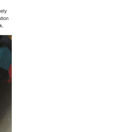
gely
ation
k.