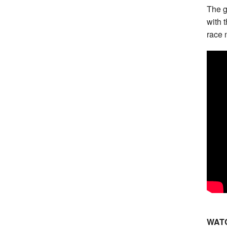
The g
with 
race 
WATC