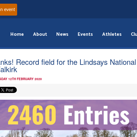
an event
Home
About
News
Events
Athletes
Cl
nks! Record field for the Lindsays Nationa
alkirk
DAY 12TH FEBRUARY 2020