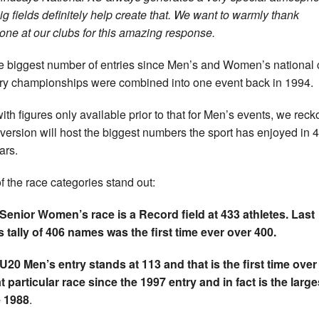
ig fields definitely help create that. We want to warmly thank
one at our clubs for this amazing response.
the biggest number of entries since Men’s and Women’s national 
ry championships were combined into one event back in 1994.
ith figures only available prior to that for Men’s events, we reck
version will host the biggest numbers the sport has enjoyed in 4
ars.
f the race categories stand out:
Senior Women’s race is a Record field at 433 athletes. Last
s tally of 406 names was the first time ever over 400.
U20 Men’s entry stands at 113 and that is the first time over
at particular race since the 1997 entry and in fact is the large
e 1988
.