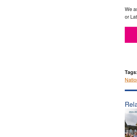
We as
or La
Tags
Natio
Rela