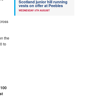
Scotland junior hill running
vests on offer at Peebles
WEDNESDAY 5TH AUGUST
cross
on the
0 to
 100
st