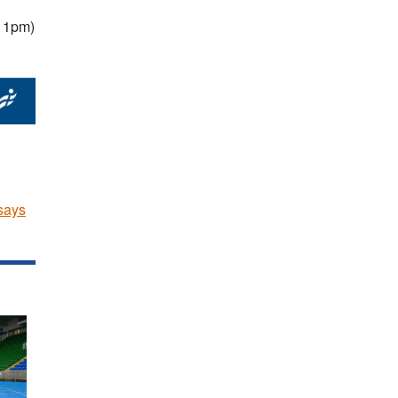
o 1pm)
says