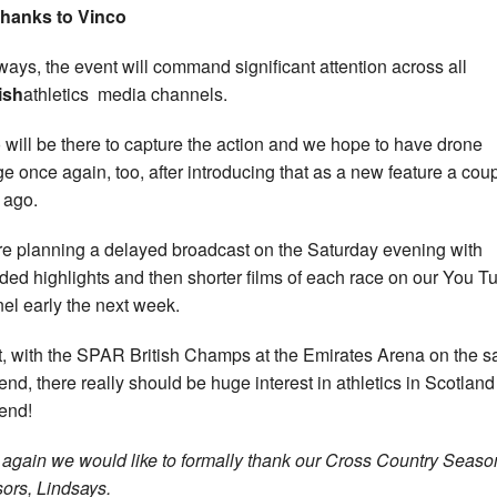
thanks to Vinco
ways, the event will command significant attention across all
ish
athletics media channels.
 will be there to capture the action and we hope to have drone
ge once again, too, after introducing that as a new feature a coup
 ago.
e planning a delayed broadcast on the Saturday evening with
ded highlights and then shorter films of each race on our You T
el early the next week.
ct, with the SPAR British Champs at the Emirates Arena on the 
nd, there really should be huge interest in athletics in Scotland
end!
again we would like to formally thank our Cross Country Seaso
ors, Lindsays.