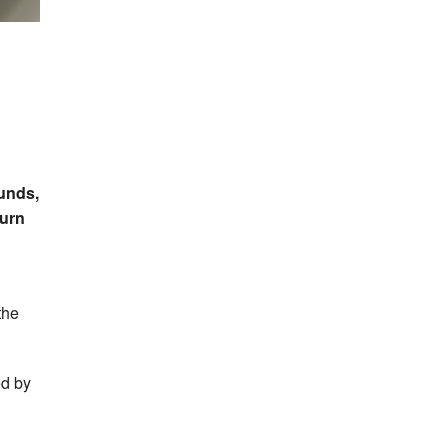
n
unds,
urn
the
ed by