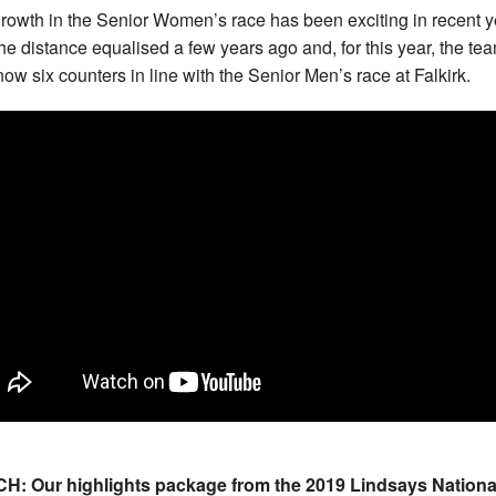
rowth in the Senior Women’s race has been exciting in recent y
the distance equalised a few years ago and, for this year, the te
now six counters in line with the Senior Men’s race at Falkirk.
H: Our highlights package from the 2019 Lindsays Nationa