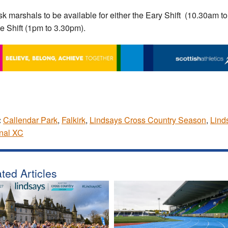
k marshals to be available for either the Eary Shift (10.30am t
te Shift (1pm to 3.30pm).
:
Callendar Park
,
Falkirk
,
Lindsays Cross Country Season
,
Lind
nal XC
ted Articles