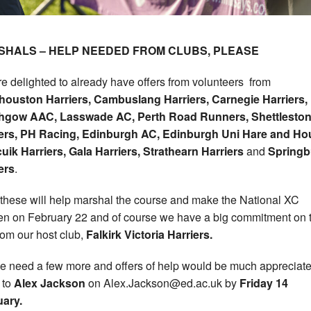
SHALS – HELP NEEDED FROM CLUBS, PLEASE
e delighted to already have offers from volunteers from
houston Harriers, Cambuslang Harriers, Carnegie Harriers,
ithgow AAC, Lasswade AC, Perth
Road Runners, Shettlesto
iers, PH Racing, Edinburgh AC, Edinburgh Uni Hare and Ho
uik Harriers, Gala Harriers, Strathearn Harriers
and
Springb
ers
.
f these will help marshal the course and make the National XC
n on February 22 and of course we have a big commitment on 
rom our host club,
Falkirk Victoria Harriers.
e need a few more and offers of help would be much appreciat
 to
Alex Jackson
on Alex.Jackson@ed.ac.uk by
Friday 14
ary.