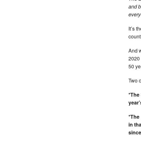
and b
every
It’s 
count
And w
2020 
50 ye
Two o
*The 
year’
*The 
in th
sinc