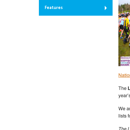
Features
Natio
The
year’
We ar
lists 
The L