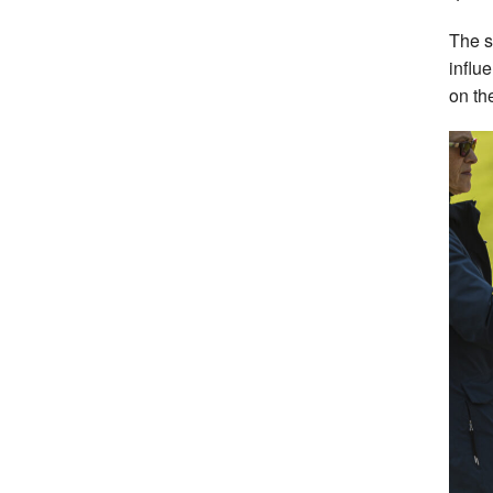
The s
influ
on th