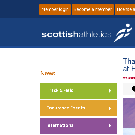
Member login
Become a member
License 
Tha
at F
News
WEDNES
Track & Field
Endurance Events
International