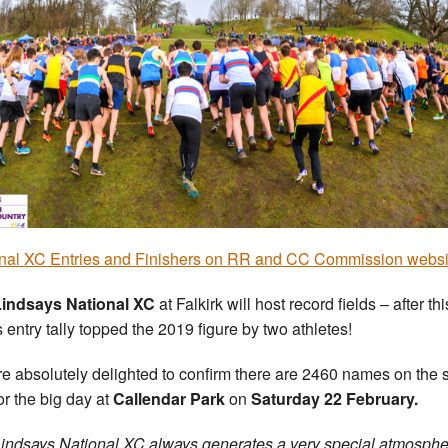
nal XC Entries and Finishers on RR and CC Commission websi
Lindsays National XC
at Falkirk will host record fields – after thi
s entry tally topped the 2019 figure by two athletes!
e absolutely delighted to confirm there are 2460 names on the s
for the big day at
Callendar Park
on
Saturday 22 February.
indsays National XC always generates a very special atmosphe