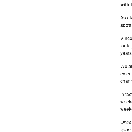
with 
As al
scott
Vinco
foota
years
We ar
exten
chann
In fa
weeke
week
Once 
spons