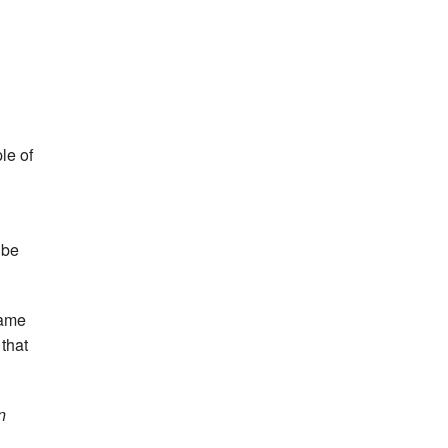
le of
ube
same
 that
n