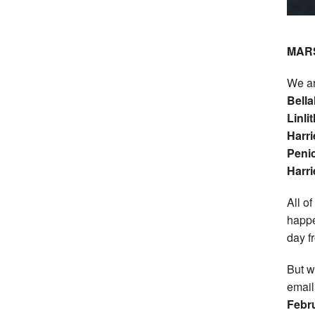
MAR
We ar
Bella
Linl
Harr
Penic
Harri
All o
happe
day f
But w
email
Febru