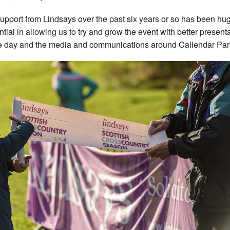
upport from Lindsays over the past six years or so has been hu
ential in allowing us to try and grow the event with better present
e day and the media and communications around Callendar Par