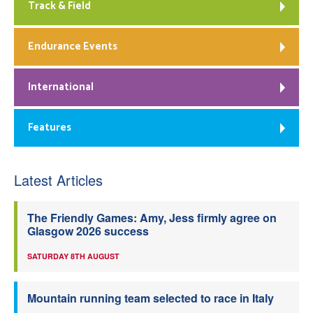
Track & Field
Endurance Events
International
Features
Latest Articles
The Friendly Games: Amy, Jess firmly agree on
Glasgow 2026 success
SATURDAY 8TH AUGUST
Mountain running team selected to race in Italy