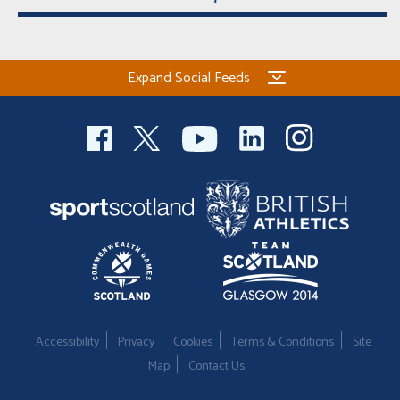
Expand Social Feeds
Accessibility
Privacy
Cookies
Terms & Conditions
Site
Map
Contact Us