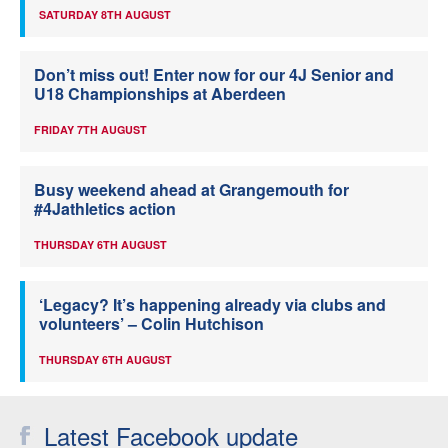
SATURDAY 8TH AUGUST
Don’t miss out! Enter now for our 4J Senior and
U18 Championships at Aberdeen
FRIDAY 7TH AUGUST
Busy weekend ahead at Grangemouth for
#4Jathletics action
THURSDAY 6TH AUGUST
‘Legacy? It’s happening already via clubs and
volunteers’ – Colin Hutchison
THURSDAY 6TH AUGUST
Latest Facebook update