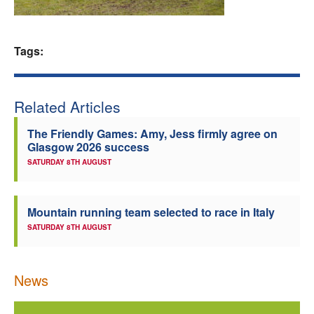
Welfare
Tags:
Coaches
Officials
Related Articles
The Friendly Games: Amy, Jess firmly agree on
Glasgow 2026 success
SATURDAY 8TH AUGUST
Mountain running team selected to race in Italy
SATURDAY 8TH AUGUST
News