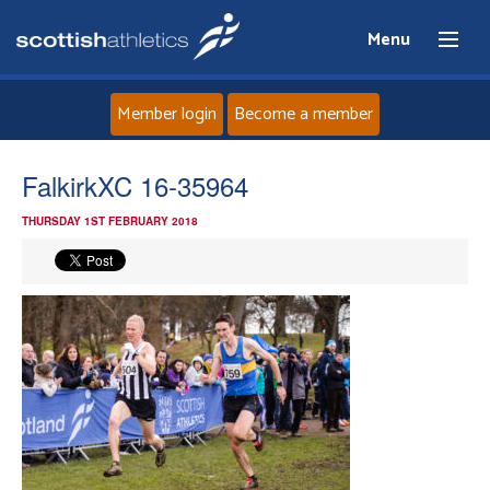
Menu
Member login
Become a member
Home
FalkirkXC 16-35964
THURSDAY 1ST FEBRUARY 2018
About
News
Events
Athletes
Clubs