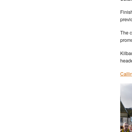
Finis
previ
The c
promo
Kilba
heade
Calli