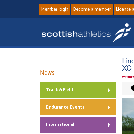
Member login
Become a member
License 
Lin
XC 
News
WEDNES
Track & Field
Endurance Events
International