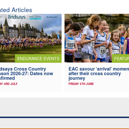
ted Articles
ENDURANCE EVENTS
FEATU
dsays Cross Country
EAC savour ‘arrival’ momen
son 2026-27: Dates now
after their cross country
firmed
journey
AY 3RD JULY
FRIDAY 5TH JUNE