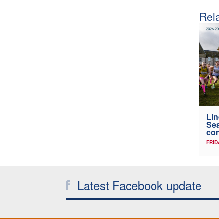
Rela
Lin
Sea
con
FRID
Latest Facebook update