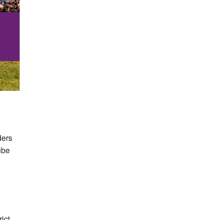
ders
ube
ict