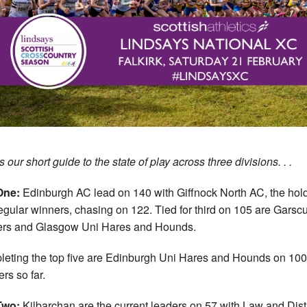
 our short guide to the state of play across three divisions. . .
One:
Edinburgh AC lead on 140 with Giffnock North AC, the hol
egular winners, chasing on 122. Tied for third on 105 are Garsc
ers and Glasgow Uni Hares and Hounds.
eting the top five are Edinburgh Uni Hares and Hounds on 100
ers so far.
Two:
Kilbarchan are the current leaders on 57 with Law and Distr