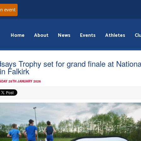
an event
Home
About
News
Events
Athletes
Cl
dsays Trophy set for grand finale at Nationa
in Falkirk
DAY 28TH JANUARY 2026