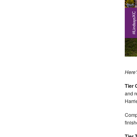
Here’s
Tier 
and r
Harri
Compl
finish
Tier 