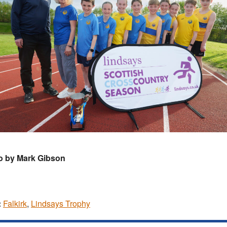
o by Mark Gibson
:
Falkirk
,
Lindsays Trophy