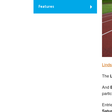
Features
Linds
The
And
partic
Entri
Satu