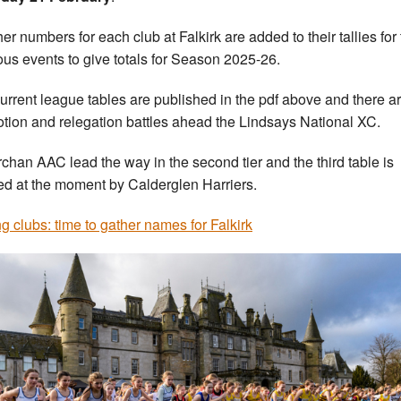
her numbers for each club at Falkirk are added to their tallies for
ous events to give totals for Season 2025-26.
urrent league tables are published in the pdf above and there a
tion and relegation battles ahead the Lindsays National XC.
rchan AAC lead the way in the second tier and the third table is
d at the moment by Calderglen Harriers.
ng clubs: time to gather names for Falkirk