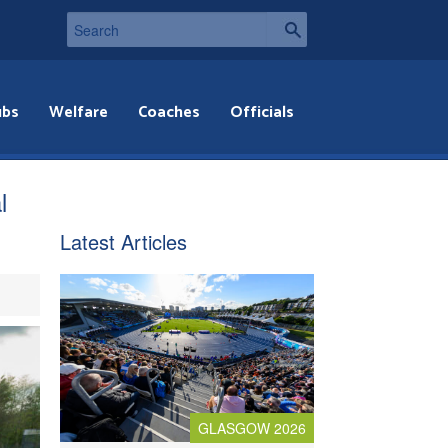
ubs
Welfare
Coaches
Officials
l
Latest Articles
GLASGOW 2026