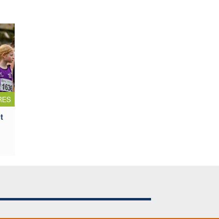
RES
t