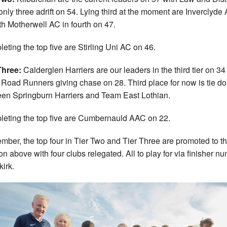
nly three adrift on 54. Lying third at the moment are Inverclyde
th Motherwell AC in fourth on 47.
eting the top five are Stirling Uni AC on 46.
Three:
Calderglen Harriers are our leaders in the third tier on 34
 Road Runners giving chase on 28. Third place for now is tie d
en Springburn Harriers and Team East Lothian.
eting the top five are Cumbernauld AAC on 22.
ber, the top four in Tier Two and Tier Three are promoted to t
ion above with four clubs relegated. All to play for via finisher n
kirk.