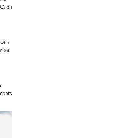
 AC on
 with
on 26
he
umbers