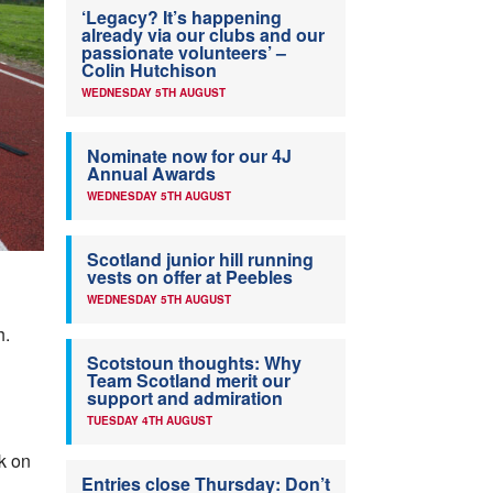
‘Legacy? It’s happening
already via our clubs and our
passionate volunteers’ –
Colin Hutchison
WEDNESDAY 5TH AUGUST
Nominate now for our 4J
Annual Awards
WEDNESDAY 5TH AUGUST
Scotland junior hill running
vests on offer at Peebles
WEDNESDAY 5TH AUGUST
h.
Scotstoun thoughts: Why
Team Scotland merit our
support and admiration
TUESDAY 4TH AUGUST
k on
Entries close Thursday: Don’t