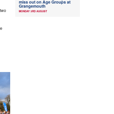
miss out on Age Groups at
Grangemouth
 two
MONDAY 3RD AUGUST
re