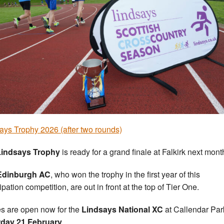
ays Trophy 2026 (after two rounds)
Lindsays Trophy
is ready for a grand finale at Falkirk next mont
Edinburgh AC
, who won the trophy in the first year of this
ipation competition, are out in front at the top of Tier One.
es are open now for the
Lindsays National XC
at Callendar Par
rday 21 February
.