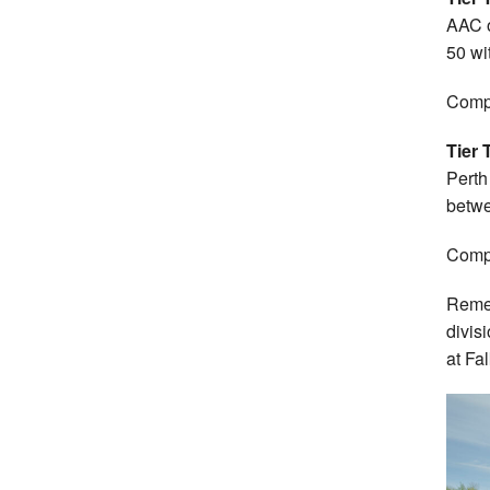
AAC o
50 wi
Compl
Tier 
Perth
betwe
Compl
Remem
divis
at Fal