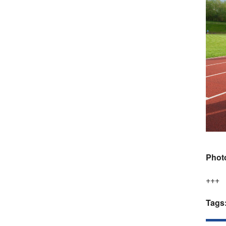
Phot
+++
Tags