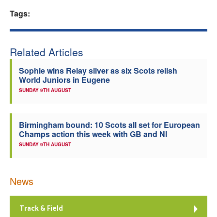
Tags:
Welfare
Coaches
Related Articles
Officials
Sophie wins Relay silver as six Scots relish
World Juniors in Eugene
SUNDAY 9TH AUGUST
Birmingham bound: 10 Scots all set for European
Champs action this week with GB and NI
SUNDAY 9TH AUGUST
News
Track & Field