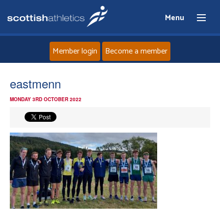
Menu
Member login
Become a member
Home
eastmenn
MONDAY 3RD OCTOBER 2022
About
News
Events
Athletes
Clubs