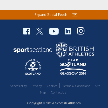
Expand Social Feeds
Accessibility
Privacy
Cookies
Terms & Conditions
Site
Map
Contact Us
Copyright © 2014 Scottish Athletics