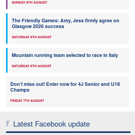
SUNDAY 9TH AUGUST
The Friendly Games: Amy, Jess firmly agree on
Glasgow 2026 success
SATURDAY 8TH AUGUST
Mountain running team selected to race in Italy
SATURDAY 8TH AUGUST
Don’t miss out! Enter now for 4J Senior and U18
Champs
FRIDAY 7TH AUGUST
Latest Facebook update