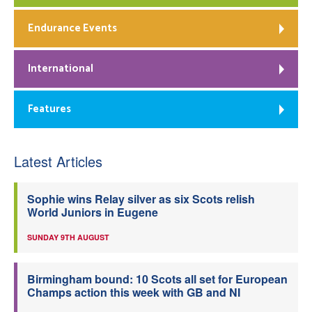
Endurance Events
International
Features
Latest Articles
Sophie wins Relay silver as six Scots relish
World Juniors in Eugene
SUNDAY 9TH AUGUST
Birmingham bound: 10 Scots all set for European
Champs action this week with GB and NI