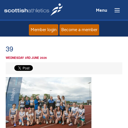
Menu
Member login
Become a member
Home
39
WEDNESDAY 3RD JUNE 2026
About
News
Events
Athletes
Clubs