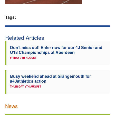
Welfare
Tags:
Coaches
Officials
Related Articles
Don’t miss out! Enter now for our 4J Senior and
U18 Championships at Aberdeen
FRIDAY 7TH AUGUST
Busy weekend ahead at Grangemouth for
#4Jathletics action
THURSDAY 6TH AUGUST
News