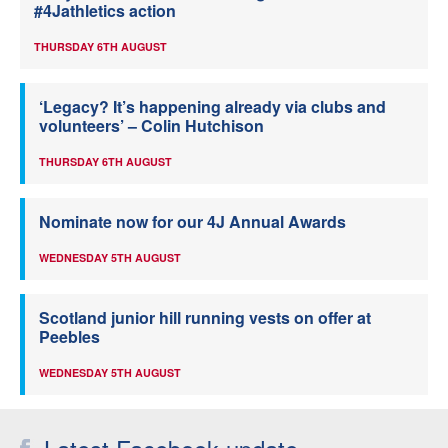
#4Jathletics action
THURSDAY 6TH AUGUST
‘Legacy? It’s happening already via clubs and
volunteers’ – Colin Hutchison
THURSDAY 6TH AUGUST
Nominate now for our 4J Annual Awards
WEDNESDAY 5TH AUGUST
Scotland junior hill running vests on offer at
Peebles
WEDNESDAY 5TH AUGUST