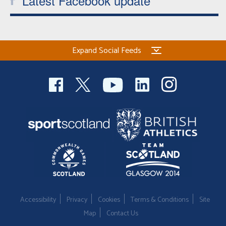
Latest Facebook update
Expand Social Feeds
Accessibility
Privacy
Cookies
Terms & Conditions
Site
Map
Contact Us