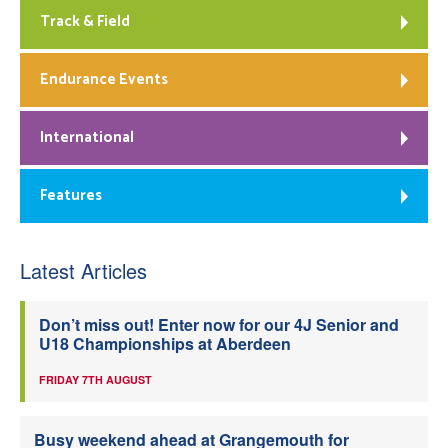
Track & Field
Endurance Events
International
Features
Latest Articles
Don’t miss out! Enter now for our 4J Senior and
U18 Championships at Aberdeen
FRIDAY 7TH AUGUST
Busy weekend ahead at Grangemouth for