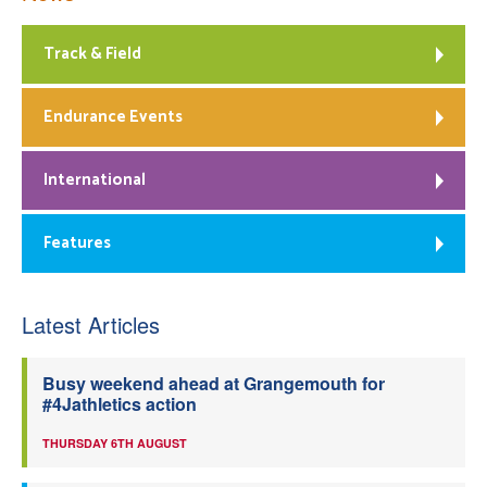
Track & Field
Endurance Events
International
Features
Latest Articles
Busy weekend ahead at Grangemouth for
#4Jathletics action
THURSDAY 6TH AUGUST