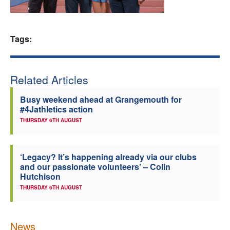
Welfare
Tags:
Coaches
Officials
Related Articles
Busy weekend ahead at Grangemouth for
#4Jathletics action
THURSDAY 6TH AUGUST
‘Legacy? It’s happening already via our clubs
and our passionate volunteers’ – Colin
Hutchison
THURSDAY 6TH AUGUST
News