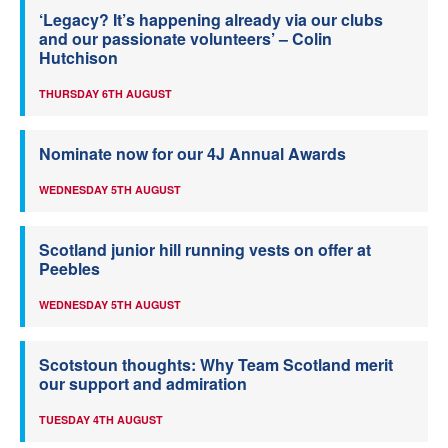
‘Legacy? It’s happening already via our clubs
and our passionate volunteers’ – Colin
Hutchison
THURSDAY 6TH AUGUST
Nominate now for our 4J Annual Awards
WEDNESDAY 5TH AUGUST
Scotland junior hill running vests on offer at
Peebles
WEDNESDAY 5TH AUGUST
Scotstoun thoughts: Why Team Scotland merit
our support and admiration
TUESDAY 4TH AUGUST