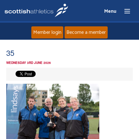
Menu
Member login
Become a member
Home
35
WEDNESDAY 3RD JUNE 2026
About
News
Events
Athletes
Clubs