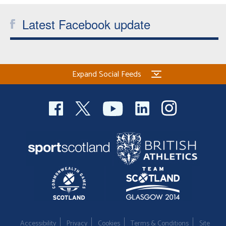
Latest Facebook update
Expand Social Feeds
Accessibility
Privacy
Cookies
Terms & Conditions
Site