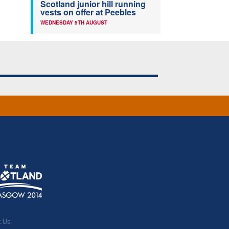
Scotland junior hill running
vests on offer at Peebles
WEDNESDAY 5TH AUGUST
t Us