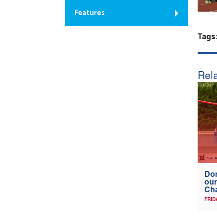
Features
Tags
Rela
Don
our
Ch
FRID