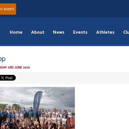
an event
Home
About
News
Events
Athletes
Cl
op
DAY 3RD JUNE 2026