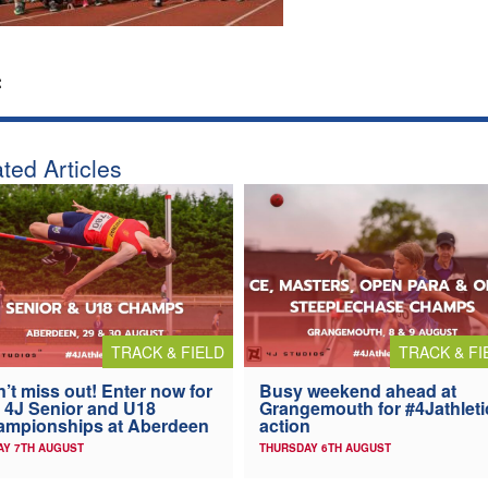
:
ted Articles
TRACK & FIELD
TRACK & FI
’t miss out! Enter now for
Busy weekend ahead at
 4J Senior and U18
Grangemouth for #4Jathleti
ampionships at Aberdeen
action
AY 7TH AUGUST
THURSDAY 6TH AUGUST