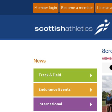
Member login
Become a member
License 
8cr
News
WEDNES
Track & Field
Endurance Events
International