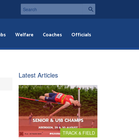
ubs
Welfare
Coaches
Officials
Latest Articles
TRACK & FIELD