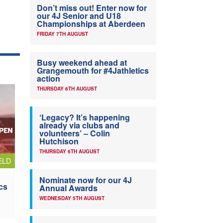
Don’t miss out! Enter now for
our 4J Senior and U18
Championships at Aberdeen
FRIDAY 7TH AUGUST
Busy weekend ahead at
Grangemouth for #4Jathletics
action
THURSDAY 6TH AUGUST
‘Legacy? It’s happening
already via clubs and
volunteers’ – Colin
Hutchison
THURSDAY 6TH AUGUST
ELD
Nominate now for our 4J
cs
Annual Awards
WEDNESDAY 5TH AUGUST