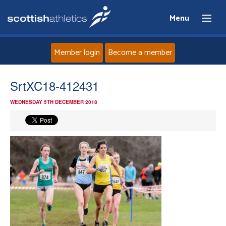
Menu
Member login
Become a member
Home
SrtXC18-412431
WEDNESDAY 5TH DECEMBER 2018
About
News
Events
Athletes
Clubs