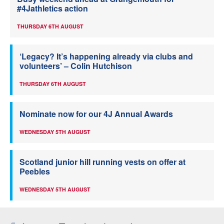
#4Jathletics action
THURSDAY 6TH AUGUST
‘Legacy? It’s happening already via clubs and
volunteers’ – Colin Hutchison
THURSDAY 6TH AUGUST
Nominate now for our 4J Annual Awards
WEDNESDAY 5TH AUGUST
Scotland junior hill running vests on offer at
Peebles
WEDNESDAY 5TH AUGUST