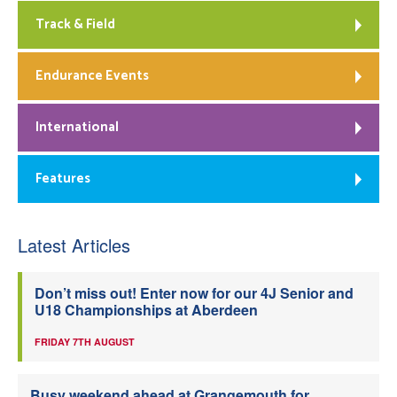
Track & Field
Endurance Events
International
Features
Latest Articles
Don’t miss out! Enter now for our 4J Senior and
U18 Championships at Aberdeen
FRIDAY 7TH AUGUST
Busy weekend ahead at Grangemouth for