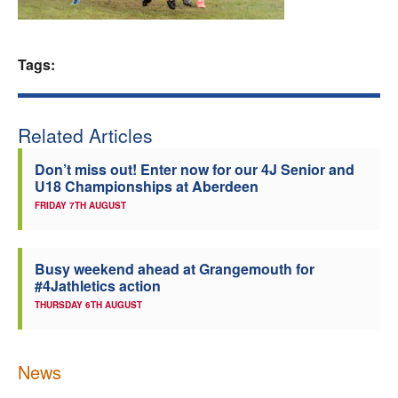
Welfare
Tags:
Coaches
Officials
Related Articles
Don’t miss out! Enter now for our 4J Senior and
U18 Championships at Aberdeen
FRIDAY 7TH AUGUST
Busy weekend ahead at Grangemouth for
#4Jathletics action
THURSDAY 6TH AUGUST
News