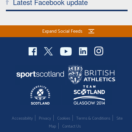
Latest Facebook update
Expand Social Feeds
Accessibility
Privacy
Cookies
Terms & Conditions
Site
Map
Contact Us