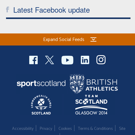
Latest Facebook update
Expand Social Feeds
Accessibility
Privacy
Cookies
Terms & Conditions
Site