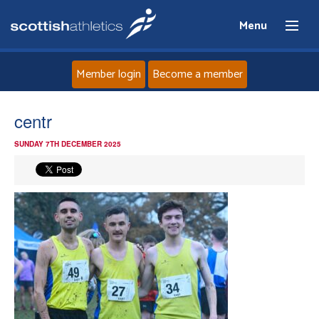
Menu
Member login
Become a member
Home
centr
SUNDAY 7TH DECEMBER 2025
About
News
Events
Athletes
Clubs