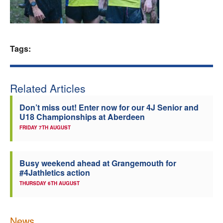
Welfare
Coaches
Tags:
Officials
Related Articles
Don’t miss out! Enter now for our 4J Senior and
U18 Championships at Aberdeen
FRIDAY 7TH AUGUST
Busy weekend ahead at Grangemouth for
#4Jathletics action
THURSDAY 6TH AUGUST
News