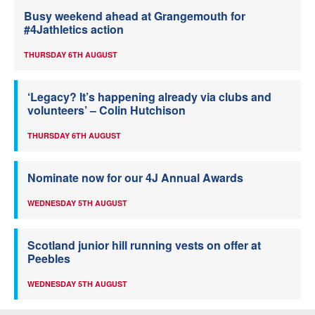
Busy weekend ahead at Grangemouth for
#4Jathletics action
THURSDAY 6TH AUGUST
‘Legacy? It’s happening already via clubs and
volunteers’ – Colin Hutchison
THURSDAY 6TH AUGUST
Nominate now for our 4J Annual Awards
WEDNESDAY 5TH AUGUST
Scotland junior hill running vests on offer at
Peebles
WEDNESDAY 5TH AUGUST