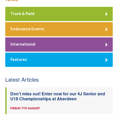
Track & Field
Endurance Events
International
Features
Latest Articles
Don’t miss out! Enter now for our 4J Senior and
U18 Championships at Aberdeen
FRIDAY 7TH AUGUST