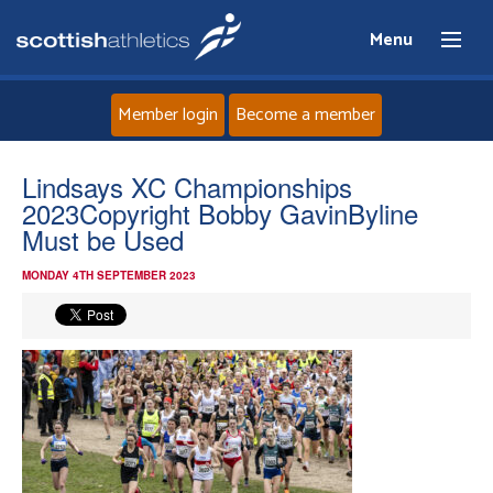
Menu
Member login
Become a member
Home
Lindsays XC Championships
2023Copyright Bobby GavinByline
About
Must be Used
MONDAY 4TH SEPTEMBER 2023
News
Events
Athletes
Clubs