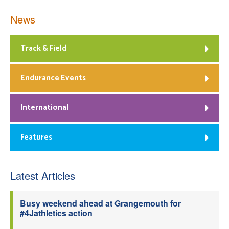
News
Track & Field
Endurance Events
International
Features
Latest Articles
Busy weekend ahead at Grangemouth for
#4Jathletics action