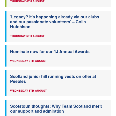
THURSDAY 6TH AUGUST
‘Legacy? It’s happening already via our clubs
and our passionate volunteers’ – Colin
Hutchison
THURSDAY 6TH AUGUST
Nominate now for our 4J Annual Awards
WEDNESDAY 5TH AUGUST
Scotland junior hill running vests on offer at
Peebles
WEDNESDAY 5TH AUGUST
Scotstoun thoughts: Why Team Scotland merit
our support and admiration