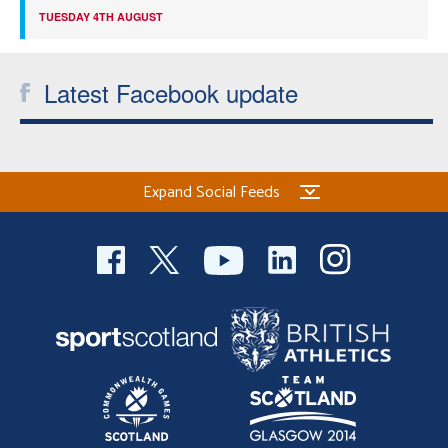
TUESDAY 4TH AUGUST
Latest Facebook update
Expand Social Feeds