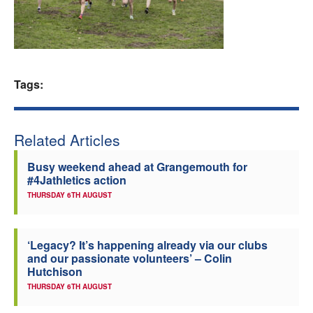
Welfare
Coaches
Tags:
Officials
Related Articles
Busy weekend ahead at Grangemouth for
#4Jathletics action
THURSDAY 6TH AUGUST
‘Legacy? It’s happening already via our clubs
and our passionate volunteers’ – Colin
Hutchison
THURSDAY 6TH AUGUST