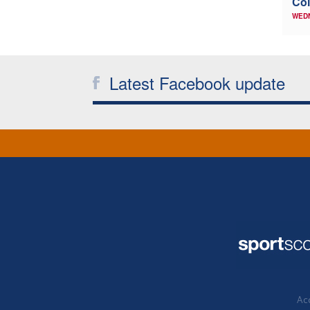
Col
WED
Latest Facebook update
Acc