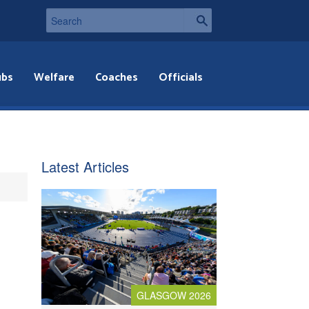
ubs
Welfare
Coaches
Officials
Latest Articles
GLASGOW 2026