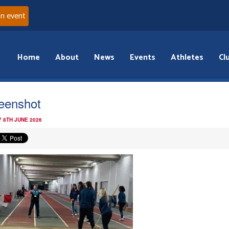
an event
Home
About
News
Events
Athletes
Cl
eenshot
 8TH JUNE 2026