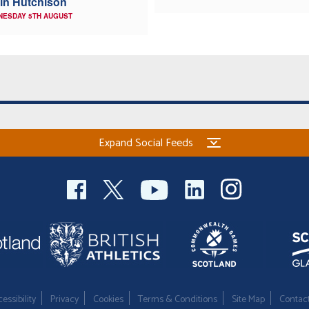
in Hutchison
NESDAY 5TH AUGUST
Expand Social Feeds
essibility
Privacy
Cookies
Terms & Conditions
Site Map
Contac