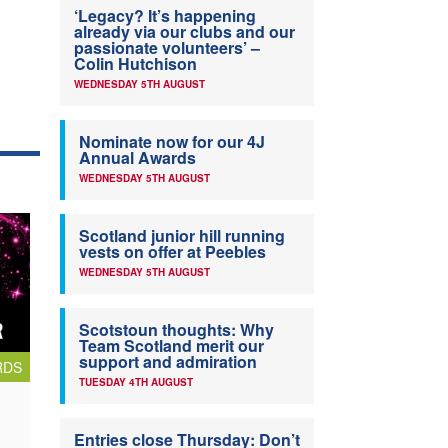
‘Legacy? It’s happening
already via our clubs and our
passionate volunteers’ –
Colin Hutchison
WEDNESDAY 5TH AUGUST
Nominate now for our 4J
Annual Awards
WEDNESDAY 5TH AUGUST
Scotland junior hill running
vests on offer at Peebles
WEDNESDAY 5TH AUGUST
Scotstoun thoughts: Why
Team Scotland merit our
support and admiration
RDS
TUESDAY 4TH AUGUST
Entries close Thursday: Don’t