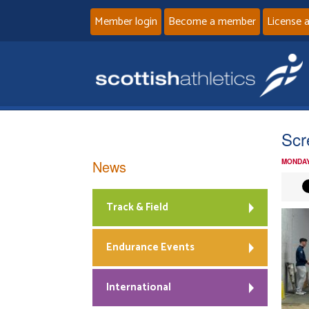
Member login
Become a member
License 
Scr
News
MONDAY
Track & Field
Endurance Events
International