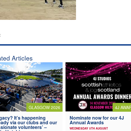
:
ted Articles
4J AWA
GLASGOW 2026
Nominate now for our 4J
gacy? It’s happening
Annual Awards
eady via our clubs and our
sionate volunteers’ –
WEDNESDAY 5TH AUGUST