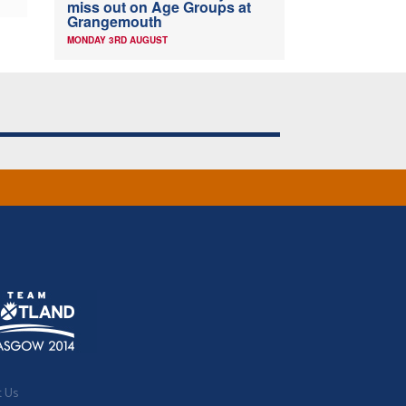
miss out on Age Groups at
Grangemouth
MONDAY 3RD AUGUST
t Us