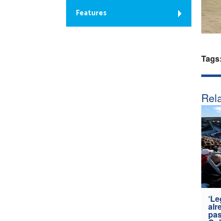
Features
Tags
Rela
‘Le
alr
pas