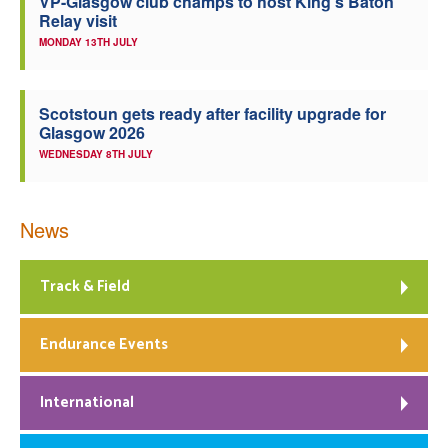
VP-Glasgow club champs to host King’s Baton
Relay visit
MONDAY 13TH JULY
Scotstoun gets ready after facility upgrade for
Glasgow 2026
WEDNESDAY 8TH JULY
News
Track & Field
Endurance Events
International