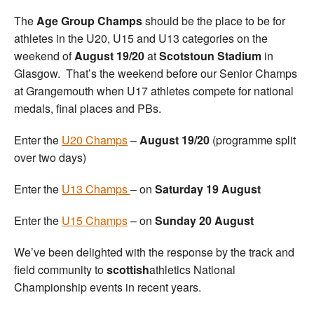
The
Age Group Champs
should be the place to be for
athletes in the U20, U15 and U13 categories on the
weekend of
August 19/20
at
Scotstoun Stadium
in
Glasgow. That’s the weekend before our Senior Champs
at Grangemouth when U17 athletes compete for national
medals, final places and PBs.
Enter the
U20 Champs
–
August 19/20
(programme split
over two days)
Enter the
U13 Champs
– on
Saturday 19 August
Enter the
U15 Champs
– on
Sunday 20 August
We’ve been delighted with the response by the track and
field community to
scottish
athletics National
Championship events in recent years.