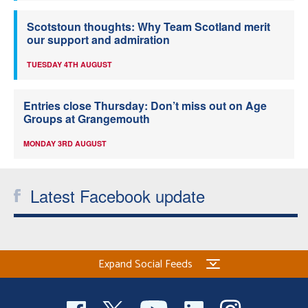
Scotstoun thoughts: Why Team Scotland merit
our support and admiration
TUESDAY 4TH AUGUST
Entries close Thursday: Don’t miss out on Age
Groups at Grangemouth
MONDAY 3RD AUGUST
Latest Facebook update
Expand Social Feeds