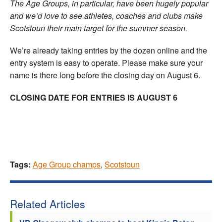
The Age Groups, in particular, have been hugely popular
and we’d love to see athletes, coaches and clubs make
Scotstoun their main target for the summer season.
We’re already taking entries by the dozen online and the
entry system is easy to operate. Please make sure your
name is there long before the closing day on August 6.
CLOSING DATE FOR ENTRIES IS AUGUST 6
Tags:
Age Group champs
,
Scotstoun
Related Articles