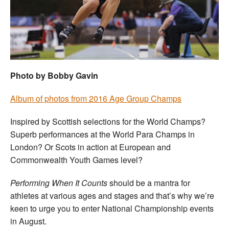
Welfare
Coaches
Officials
Photo by Bobby Gavin
Album of photos from 2016 Age Group Champs
Inspired by Scottish selections for the World Champs?
Superb performances at the World Para Champs in
London? Or Scots in action at European and
Commonwealth Youth Games level?
Performing When It Counts
should be a mantra for
athletes at various ages and stages and that’s why we’re
keen to urge you to enter National Championship events
in August.