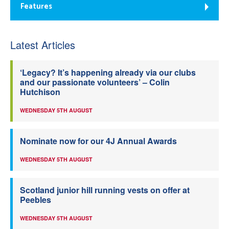
Features
Latest Articles
‘Legacy? It’s happening already via our clubs
and our passionate volunteers’ – Colin
Hutchison
WEDNESDAY 5TH AUGUST
Nominate now for our 4J Annual Awards
WEDNESDAY 5TH AUGUST
Scotland junior hill running vests on offer at
Peebles
WEDNESDAY 5TH AUGUST