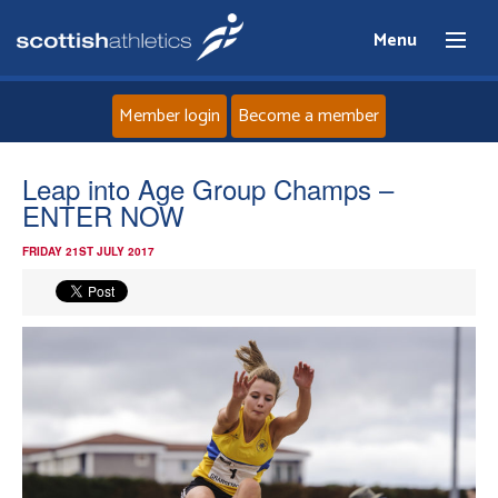
Menu
Member login
Become a member
Home
Leap into Age Group Champs –
ENTER NOW
About
FRIDAY 21ST JULY 2017
News
Events
Athletes
Clubs