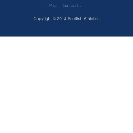
Map
Contact Us
Copyright © 2014 Scottish Athletics