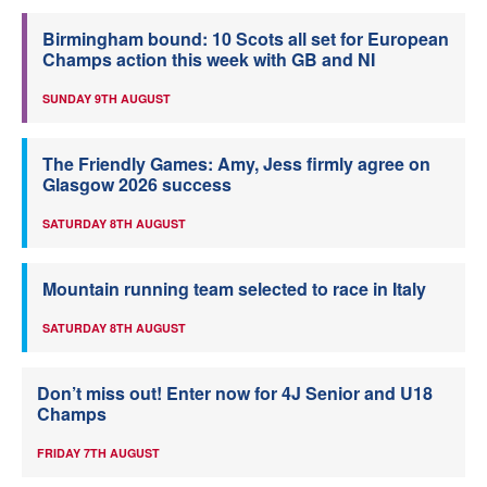
Birmingham bound: 10 Scots all set for European
Champs action this week with GB and NI
SUNDAY 9TH AUGUST
The Friendly Games: Amy, Jess firmly agree on
Glasgow 2026 success
SATURDAY 8TH AUGUST
Mountain running team selected to race in Italy
SATURDAY 8TH AUGUST
Don’t miss out! Enter now for 4J Senior and U18
Champs
FRIDAY 7TH AUGUST