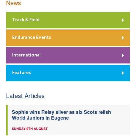
News
Track & Field
Endurance Events
International
Features
Latest Articles
Sophie wins Relay silver as six Scots relish
World Juniors in Eugene
SUNDAY 9TH AUGUST