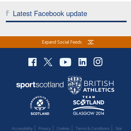
Latest Facebook update
Expand Social Feeds
Accessibility
Privacy
Cookies
Terms & Conditions
Site