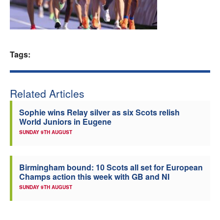
Welfare
Coaches
Tags:
Officials
Related Articles
Sophie wins Relay silver as six Scots relish
World Juniors in Eugene
SUNDAY 9TH AUGUST
Birmingham bound: 10 Scots all set for European
Champs action this week with GB and NI
SUNDAY 9TH AUGUST