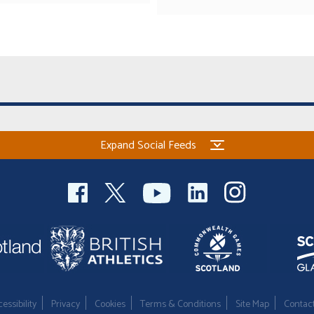
Expand Social Feeds
essibility
Privacy
Cookies
Terms & Conditions
Site Map
Contac