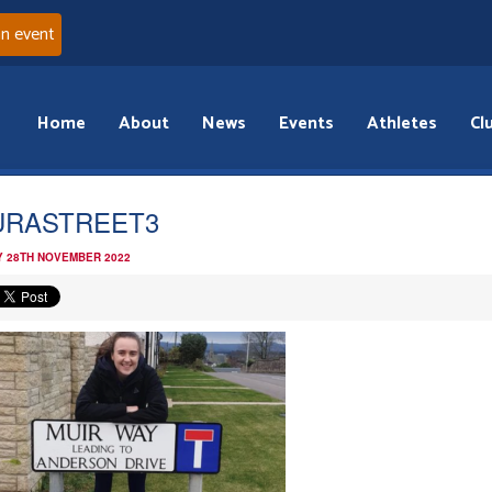
an event
Home
About
News
Events
Athletes
Cl
URASTREET3
 28TH NOVEMBER 2022