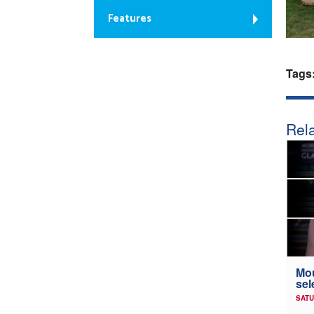
Features
Tags
Rela
Mou
sel
SATU