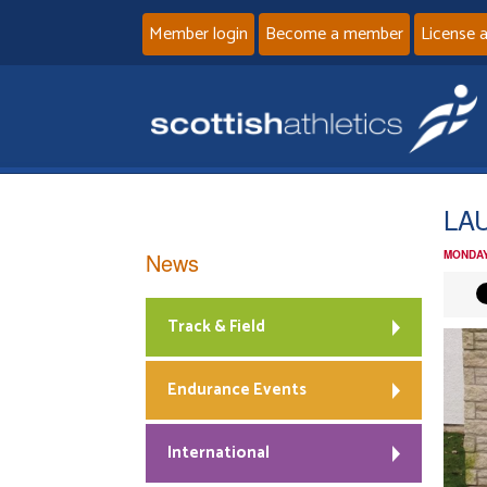
Member login
Become a member
License 
LA
News
MONDAY
Track & Field
Endurance Events
International