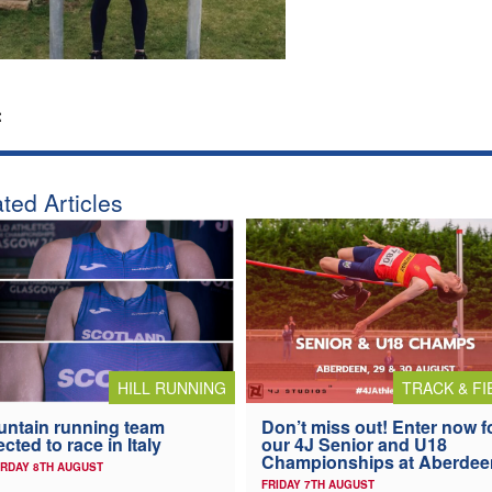
:
ted Articles
HILL RUNNING
TRACK & FI
ntain running team
Don’t miss out! Enter now f
ected to race in Italy
our 4J Senior and U18
Championships at Aberdee
RDAY 8TH AUGUST
FRIDAY 7TH AUGUST