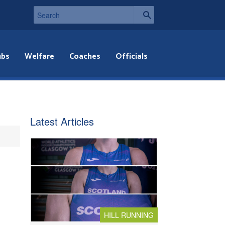
ubs
Welfare
Coaches
Officials
Latest Articles
HILL RUNNING