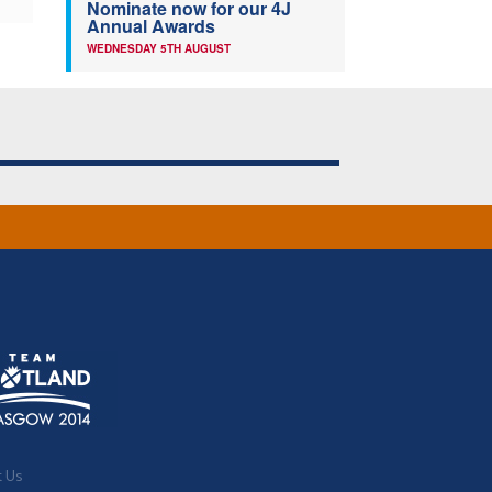
Nominate now for our 4J
Annual Awards
WEDNESDAY 5TH AUGUST
t Us