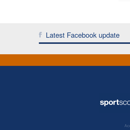
Latest Facebook update
Acc