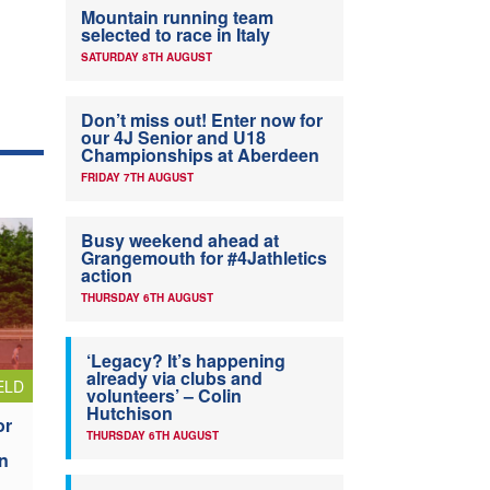
Mountain running team
selected to race in Italy
SATURDAY 8TH AUGUST
Don’t miss out! Enter now for
our 4J Senior and U18
Championships at Aberdeen
FRIDAY 7TH AUGUST
Busy weekend ahead at
Grangemouth for #4Jathletics
action
THURSDAY 6TH AUGUST
‘Legacy? It’s happening
already via clubs and
ELD
volunteers’ – Colin
Hutchison
or
THURSDAY 6TH AUGUST
n