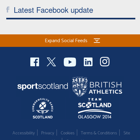
Latest Facebook update
Expand Social Feeds
Accessibility
Privacy
Cookies
Terms & Conditions
Site