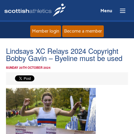
Menu
Member login
Become a member
Home
Lindsays XC Relays 2024 Copyright
Bobby Gavin – Byeline must be used
About
SUNDAY 20TH OCTOBER 2024
News
Events
Athletes
Clubs