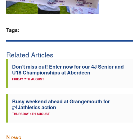
Welfare
Coaches
Tags:
Officials
Related Articles
Don’t miss out! Enter now for our 4J Senior and
U18 Championships at Aberdeen
FRIDAY 7TH AUGUST
Busy weekend ahead at Grangemouth for
#4Jathletics action
THURSDAY 6TH AUGUST
News