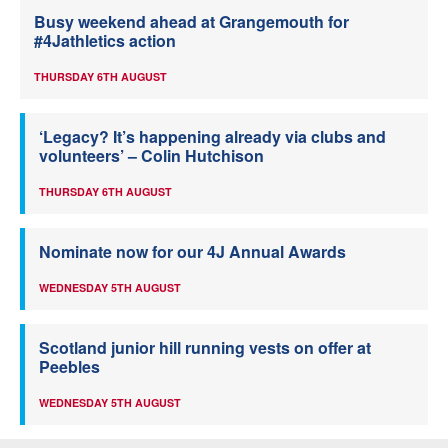
Busy weekend ahead at Grangemouth for
#4Jathletics action
THURSDAY 6TH AUGUST
‘Legacy? It’s happening already via clubs and
volunteers’ – Colin Hutchison
THURSDAY 6TH AUGUST
Nominate now for our 4J Annual Awards
WEDNESDAY 5TH AUGUST
Scotland junior hill running vests on offer at
Peebles
WEDNESDAY 5TH AUGUST