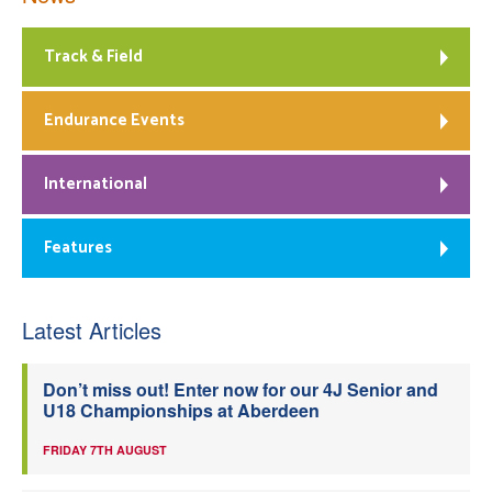
Track & Field
Endurance Events
International
Features
Latest Articles
Don’t miss out! Enter now for our 4J Senior and
U18 Championships at Aberdeen
FRIDAY 7TH AUGUST