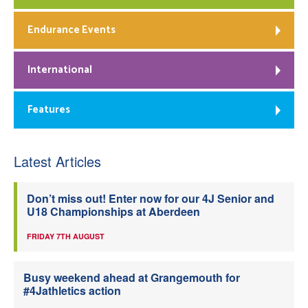
Endurance Events
International
Features
Latest Articles
Don’t miss out! Enter now for our 4J Senior and
U18 Championships at Aberdeen
FRIDAY 7TH AUGUST
Busy weekend ahead at Grangemouth for
#4Jathletics action