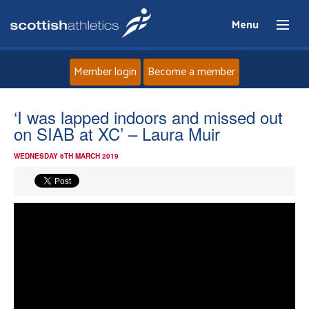
Menu
Member login
Become a member
Home
‘I was lapped indoors and missed out
on SIAB at XC’ – Laura Muir
About
WEDNESDAY 6TH MARCH 2019
News
Events
Athletes
Clubs