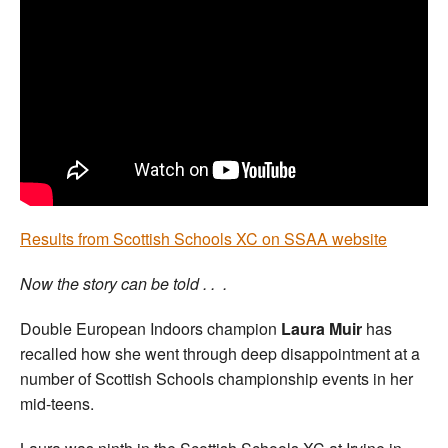
Welfare
Coaches
Officials
Results from Scottish Schools XC on SSAA website
Now the story can be told . . .
Double European Indoors champion
Laura Muir
has
recalled how she went through deep disappointment at a
number of Scottish Schools championship events in her
mid-teens.