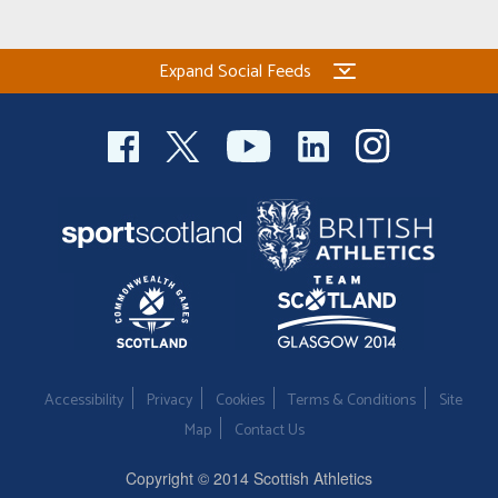
Expand Social Feeds
Accessibility
Privacy
Cookies
Terms & Conditions
Site
Map
Contact Us
Copyright © 2014 Scottish Athletics