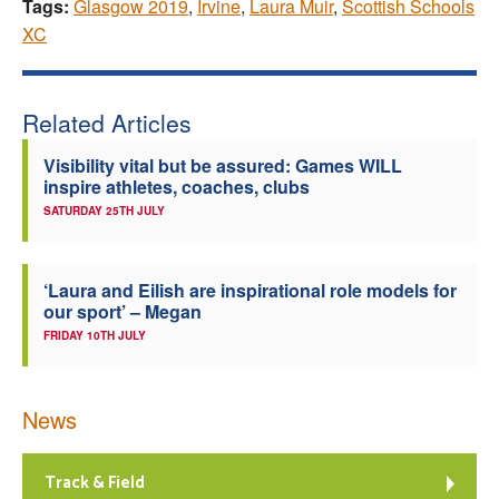
Tags:
Glasgow 2019
,
Irvine
,
Laura Muir
,
Scottish Schools
XC
Related Articles
Visibility vital but be assured: Games WILL
inspire athletes, coaches, clubs
SATURDAY 25TH JULY
‘Laura and Eilish are inspirational role models for
our sport’ – Megan
FRIDAY 10TH JULY
News
Track & Field