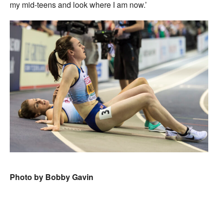
my mid-teens and look where I am now.’
Photo by Bobby Gavin