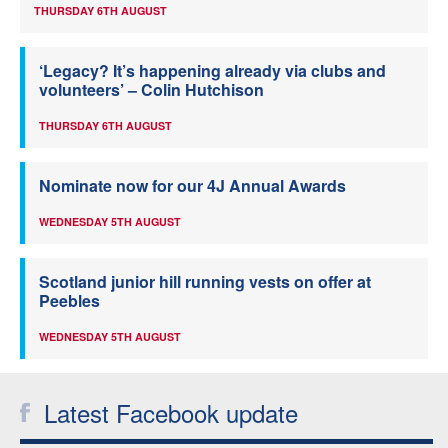
THURSDAY 6TH AUGUST
‘Legacy? It’s happening already via clubs and
volunteers’ – Colin Hutchison
THURSDAY 6TH AUGUST
Nominate now for our 4J Annual Awards
WEDNESDAY 5TH AUGUST
Scotland junior hill running vests on offer at
Peebles
WEDNESDAY 5TH AUGUST
Latest Facebook update