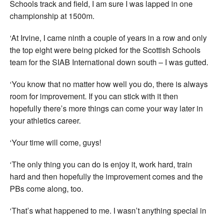
Schools track and field, I am sure I was lapped in one
championship at 1500m.
‘At Irvine, I came ninth a couple of years in a row and only
the top eight were being picked for the Scottish Schools
team for the SIAB International down south – I was gutted.
‘You know that no matter how well you do, there is always
room for improvement. If you can stick with it then
hopefully there’s more things can come your way later in
your athletics career.
‘Your time will come, guys!
‘The only thing you can do is enjoy it, work hard, train
hard and then hopefully the improvement comes and the
PBs come along, too.
‘That’s what happened to me. I wasn’t anything special in