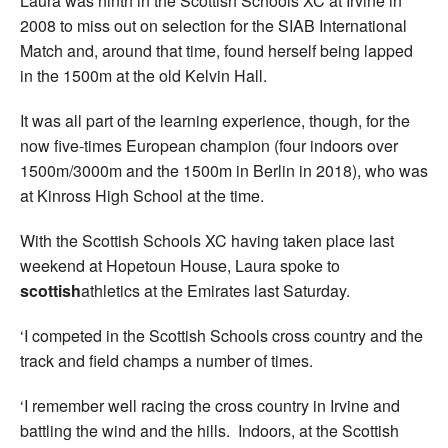
Laura was ninth in the Scottish Schools XC at Irvine in
2008 to miss out on selection for the SIAB International
Match and, around that time, found herself being lapped
in the 1500m at the old Kelvin Hall.
It was all part of the learning experience, though, for the
now five-times European champion (four indoors over
1500m/3000m and the 1500m in Berlin in 2018), who was
at Kinross High School at the time.
With the Scottish Schools XC having taken place last
weekend at Hopetoun House, Laura spoke to
scottish
athletics at the Emirates last Saturday.
‘I competed in the Scottish Schools cross country and the
track and field champs a number of times.
‘I remember well racing the cross country in Irvine and
battling the wind and the hills. Indoors, at the Scottish