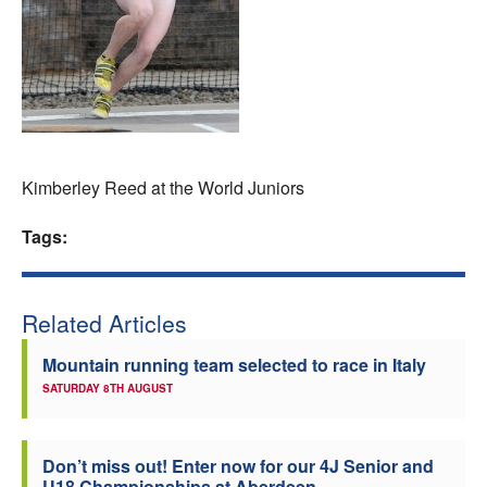
Welfare
Coaches
Officials
Kimberley Reed at the World Juniors
Tags:
Related Articles
Mountain running team selected to race in Italy
SATURDAY 8TH AUGUST
Don’t miss out! Enter now for our 4J Senior and
U18 Championships at Aberdeen