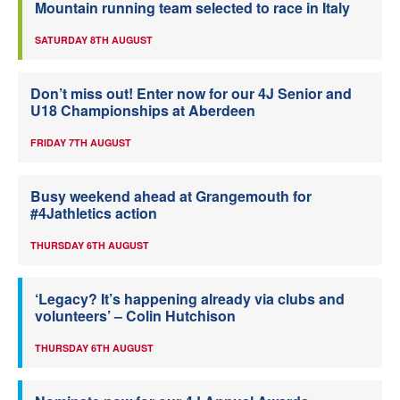
Mountain running team selected to race in Italy
SATURDAY 8TH AUGUST
Don’t miss out! Enter now for our 4J Senior and
U18 Championships at Aberdeen
FRIDAY 7TH AUGUST
Busy weekend ahead at Grangemouth for
#4Jathletics action
THURSDAY 6TH AUGUST
‘Legacy? It’s happening already via clubs and
volunteers’ – Colin Hutchison
THURSDAY 6TH AUGUST