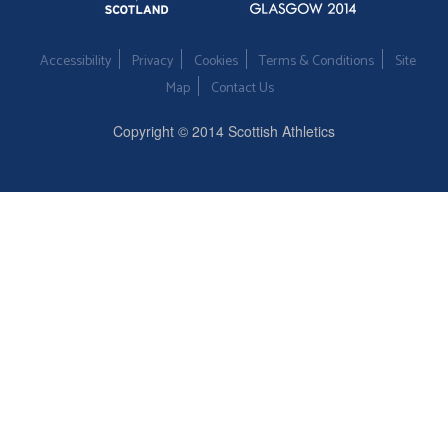
Accessibility
Privacy
Cookies
Terms & Conditions
Site
Map
Contact Us
Copyright © 2014 Scottish Athletics