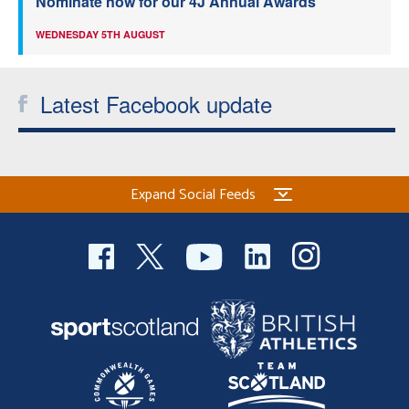
Nominate now for our 4J Annual Awards
WEDNESDAY 5TH AUGUST
Latest Facebook update
Expand Social Feeds