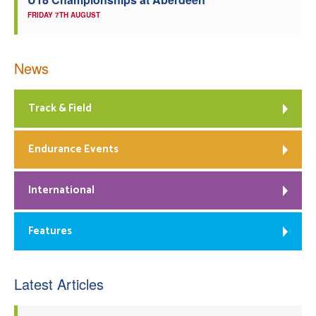
FRIDAY 7TH AUGUST
News
Track & Field
Endurance Events
International
Features
Latest Articles