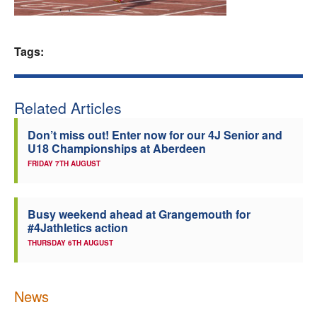
Welfare
Tags:
Coaches
Officials
Related Articles
Don’t miss out! Enter now for our 4J Senior and
U18 Championships at Aberdeen
FRIDAY 7TH AUGUST
Busy weekend ahead at Grangemouth for
#4Jathletics action
THURSDAY 6TH AUGUST
News