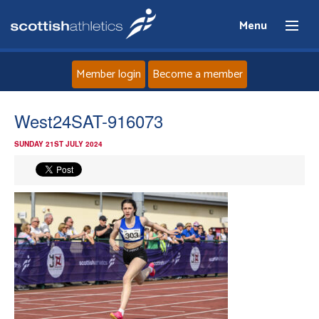
Menu
Member login
Become a member
Home
West24SAT-916073
SUNDAY 21ST JULY 2024
About
News
Events
Athletes
Clubs