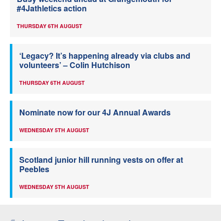
#4Jathletics action
THURSDAY 6TH AUGUST
‘Legacy? It’s happening already via clubs and
volunteers’ – Colin Hutchison
THURSDAY 6TH AUGUST
Nominate now for our 4J Annual Awards
WEDNESDAY 5TH AUGUST
Scotland junior hill running vests on offer at
Peebles
WEDNESDAY 5TH AUGUST