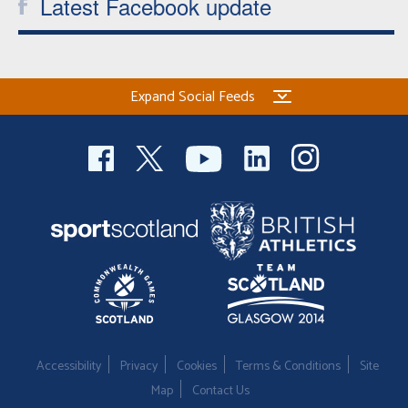
Latest Facebook update
Expand Social Feeds
Accessibility
Privacy
Cookies
Terms & Conditions
Site
Map
Contact Us