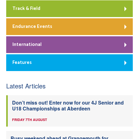
Track & Field
Endurance Events
International
Features
Latest Articles
Don’t miss out! Enter now for our 4J Senior and
U18 Championships at Aberdeen
FRIDAY 7TH AUGUST
Busy weekend ahead at Grangemouth for