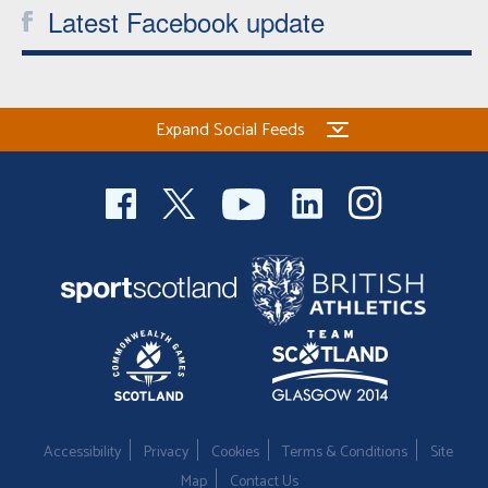
Latest Facebook update
Expand Social Feeds
Accessibility
Privacy
Cookies
Terms & Conditions
Site
Map
Contact Us