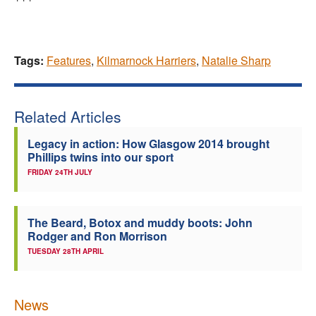
Tags:
Features
,
Kilmarnock Harriers
,
Natalie Sharp
Related Articles
Legacy in action: How Glasgow 2014 brought
Phillips twins into our sport
FRIDAY 24TH JULY
The Beard, Botox and muddy boots: John
Rodger and Ron Morrison
TUESDAY 28TH APRIL
News