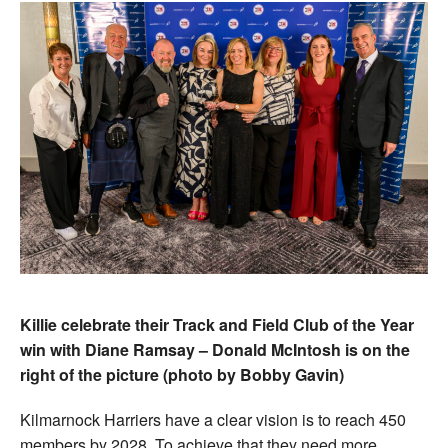
Killie celebrate their Track and Field Club of the Year
win with Diane Ramsay – Donald McIntosh is on the
right of the picture (photo by Bobby Gavin)
Kilmarnock Harriers have a clear vision is to reach 450
members by 2028. To achieve that they need more