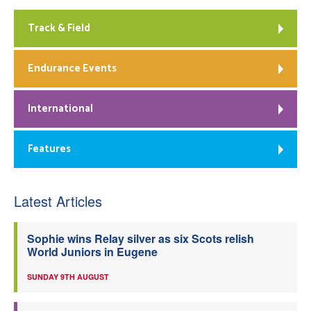
Track & Field
Endurance Events
International
Features
Latest Articles
Sophie wins Relay silver as six Scots relish
World Juniors in Eugene
SUNDAY 9TH AUGUST