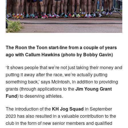
The Roon the Toon start-line from a couple of years
ago with Callum Hawkins (photo by Bobby Gavin)
‘It shows people that we’re not just taking their money and
putting it away after the race, we’re actually putting
something back,’ says McIntosh, in addition to providing
grants (through applications to the
Jim Young Grant
Fund
) to deserving athletes.
The introduction of the
KH Jog Squad
in September
2023 has also resulted in a valuable contribution to the
club in the form of new senior members and qualified