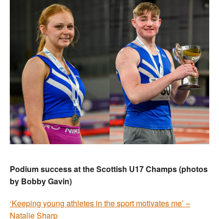
Podium success at the Scottish U17 Champs (photos
by Bobby Gavin)
‘Keeping young athletes in the sport motivates me’ –
Natalie Sharp