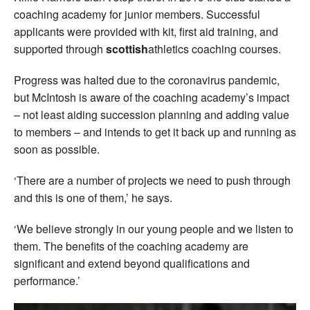
coaching academy for junior members. Successful
applicants were provided with kit, first aid training, and
supported through
scottish
athletics coaching courses.
Progress was halted due to the coronavirus pandemic,
but McIntosh is aware of the coaching academy’s impact
– not least aiding succession planning and adding value
to members – and intends to get it back up and running as
soon as possible.
‘There are a number of projects we need to push through
and this is one of them,’ he says.
‘We believe strongly in our young people and we listen to
them. The benefits of the coaching academy are
significant and extend beyond qualifications and
performance.’