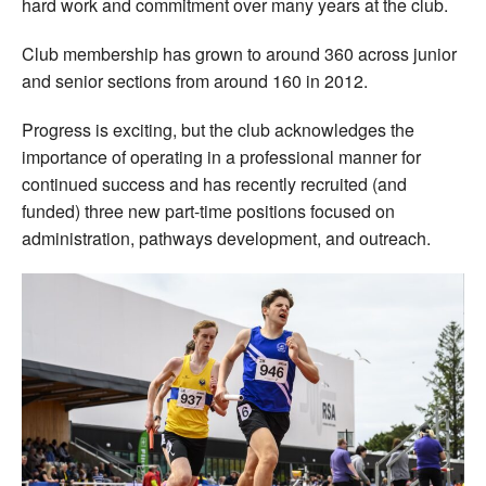
hard work and commitment over many years at the club.
Club membership has grown to around 360 across junior
and senior sections from around 160 in 2012.
Progress is exciting, but the club acknowledges the
importance of operating in a professional manner for
continued success and has recently recruited (and
funded) three new part-time positions focused on
administration, pathways development, and outreach.