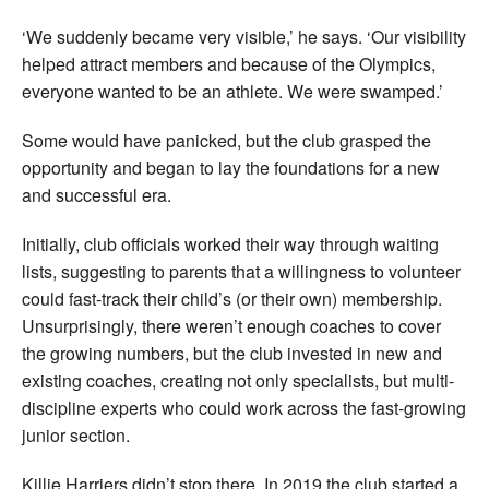
‘We suddenly became very visible,’ he says. ‘Our visibility
helped attract members and because of the Olympics,
everyone wanted to be an athlete. We were swamped.’
Some would have panicked, but the club grasped the
opportunity and began to lay the foundations for a new
and successful era.
Initially, club officials worked their way through waiting
lists, suggesting to parents that a willingness to volunteer
could fast-track their child’s (or their own) membership.
Unsurprisingly, there weren’t enough coaches to cover
the growing numbers, but the club invested in new and
existing coaches, creating not only specialists, but multi-
discipline experts who could work across the fast-growing
junior section.
Killie Harriers didn’t stop there. In 2019 the club started a