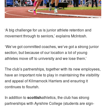
‘A big challenge for us is junior athlete retention and
movement through to seniors,’ explains McIntosh.
‘We’ve got committed coaches, we’ve got a strong junior
section, but because of our location a lot of young
athletes move off to university and we lose them.’
The club’s partnerships, together with its new employees,
have an important role to play in maintaining the visibility
and appeal of Kilmarnock Harriers and ensuring it
continues to flourish.
In addition to
scottish
athletics, the club has strong
partnerships with Ayrshire College (students are sign-