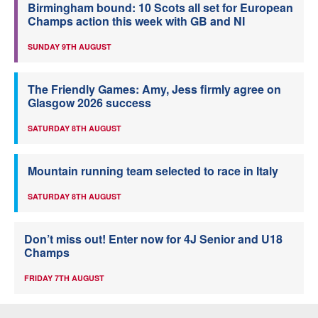
Birmingham bound: 10 Scots all set for European
Champs action this week with GB and NI
SUNDAY 9TH AUGUST
The Friendly Games: Amy, Jess firmly agree on
Glasgow 2026 success
SATURDAY 8TH AUGUST
Mountain running team selected to race in Italy
SATURDAY 8TH AUGUST
Don’t miss out! Enter now for 4J Senior and U18
Champs
FRIDAY 7TH AUGUST