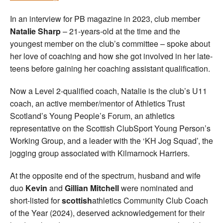
In an interview for PB magazine in 2023, club member
Natalie Sharp
– 21-years-old at the time and the
youngest member on the club’s committee – spoke about
her love of coaching and how she got involved in her late-
teens before gaining her coaching assistant qualification.
Now a Level 2-qualified coach, Natalie is the club’s U11
coach, an active member/mentor of Athletics Trust
Scotland’s Young People’s Forum, an athletics
representative on the Scottish ClubSport Young Person’s
Working Group, and a leader with the ‘KH Jog Squad’, the
jogging group associated with Kilmarnock Harriers.
At the opposite end of the spectrum, husband and wife
duo
Kevin
and
Gillian Mitchell
were nominated and
short-listed for
scottish
athletics Community Club Coach
of the Year (2024), deserved acknowledgement for their