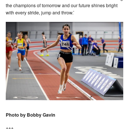
the champions of tomorrow and our future shines bright
with every stride, jump and throw.’
Photo by Bobby Gavin
+++