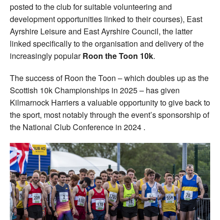
posted to the club for suitable volunteering and
development opportunities linked to their courses), East
Ayrshire Leisure and East Ayrshire Council, the latter
linked specifically to the organisation and delivery of the
increasingly popular
Roon the Toon 10k
.
The success of Roon the Toon – which doubles up as the
Scottish 10k Championships in 2025 – has given
Kilmarnock Harriers a valuable opportunity to give back to
the sport, most notably through the event’s sponsorship of
the National Club Conference in 2024 .