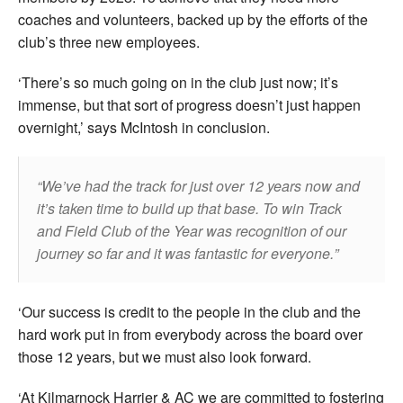
coaches and volunteers, backed up by the efforts of the
club’s three new employees.
‘There’s so much going on in the club just now; it’s
immense, but that sort of progress doesn’t just happen
overnight,’ says McIntosh in conclusion.
We’ve had the track for just over 12 years now and
it’s taken time to build up that base. To win Track
and Field Club of the Year was recognition of our
journey so far and it was fantastic for everyone.
‘Our success is credit to the people in the club and the
hard work put in from everybody across the board over
those 12 years, but we must also look forward.
‘At Kilmarnock Harrier & AC we are committed to fostering