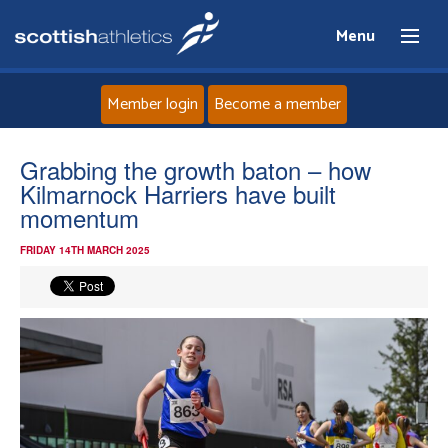
Menu
Member login
Become a member
Home
Grabbing the growth baton – how
Kilmarnock Harriers have built
About
momentum
FRIDAY 14TH MARCH 2025
News
Events
Athletes
Clubs