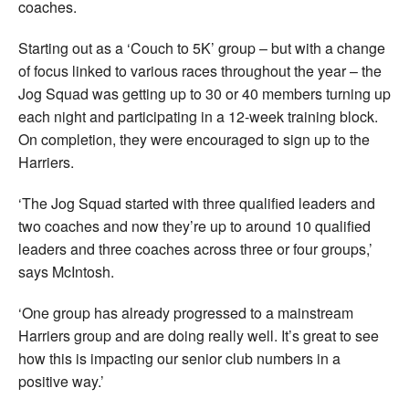
coaches.
Starting out as a ‘Couch to 5K’ group – but with a change
of focus linked to various races throughout the year – the
Jog Squad was getting up to 30 or 40 members turning up
each night and participating in a 12-week training block.
On completion, they were encouraged to sign up to the
Harriers.
‘The Jog Squad started with three qualified leaders and
two coaches and now they’re up to around 10 qualified
leaders and three coaches across three or four groups,’
says McIntosh.
‘One group has already progressed to a mainstream
Harriers group and are doing really well. It’s great to see
how this is impacting our senior club numbers in a
positive way.’