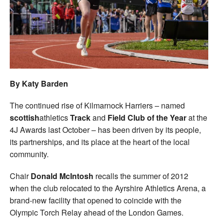
Welfare
Coaches
Officials
By Katy Barden
The continued rise of Kilmarnock Harriers – named
scottish
athletics
Track
and
Field Club of the Year
at the
4J Awards last October – has been driven by its people,
its partnerships, and its place at the heart of the local
community.
Chair
Donald McIntosh
recalls the summer of 2012
when the club relocated to the Ayrshire Athletics Arena, a
brand-new facility that opened to coincide with the
Olympic Torch Relay ahead of the London Games.