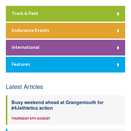
Track & Field
Endurance Events
International
Features
Latest Articles
Busy weekend ahead at Grangemouth for
#4Jathletics action
THURSDAY 6TH AUGUST