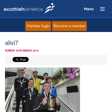
Menu
Member login
Become a member
Home
alivi7
SUNDAY 29TH MARCH 2015
About
News
Events
Athletes
Clubs