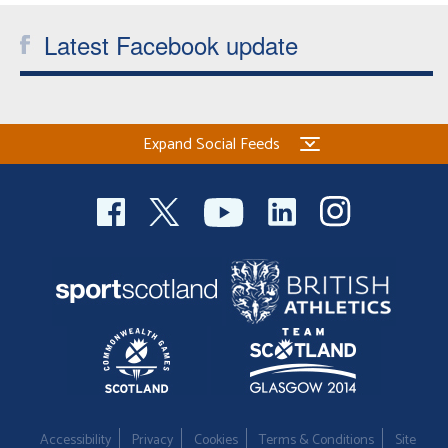
Latest Facebook update
Expand Social Feeds
Accessibility
Privacy
Cookies
Terms & Conditions
Site