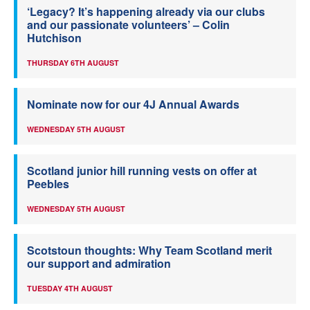
‘Legacy? It’s happening already via our clubs
and our passionate volunteers’ – Colin
Hutchison
THURSDAY 6TH AUGUST
Nominate now for our 4J Annual Awards
WEDNESDAY 5TH AUGUST
Scotland junior hill running vests on offer at
Peebles
WEDNESDAY 5TH AUGUST
Scotstoun thoughts: Why Team Scotland merit
our support and admiration
TUESDAY 4TH AUGUST