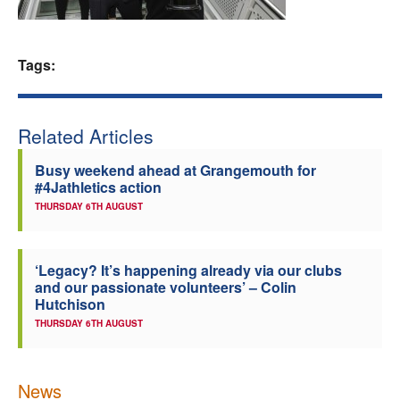
Welfare
Tags:
Coaches
Officials
Related Articles
Busy weekend ahead at Grangemouth for
#4Jathletics action
THURSDAY 6TH AUGUST
‘Legacy? It’s happening already via our clubs
and our passionate volunteers’ – Colin
Hutchison
THURSDAY 6TH AUGUST
News