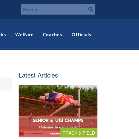
ubs
Welfare
Coaches
Officials
Latest Articles
TRACK & FIELD