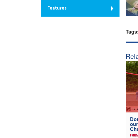
Features
Tags
Rela
Don
our
Ch
FRID