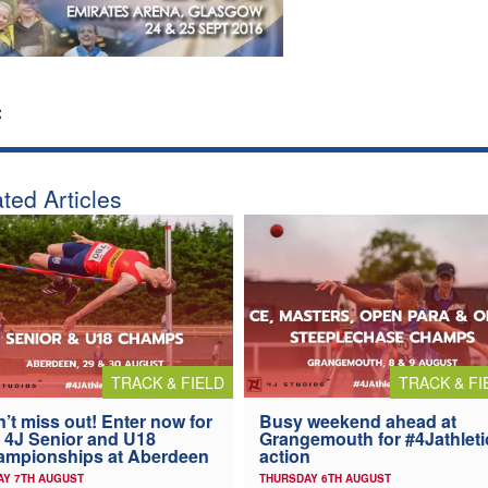
:
ted Articles
TRACK & FIELD
TRACK & FI
’t miss out! Enter now for
Busy weekend ahead at
 4J Senior and U18
Grangemouth for #4Jathleti
ampionships at Aberdeen
action
AY 7TH AUGUST
THURSDAY 6TH AUGUST