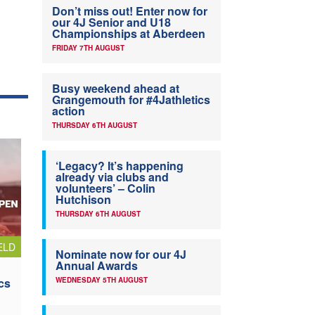
Don’t miss out! Enter now for
our 4J Senior and U18
Championships at Aberdeen
FRIDAY 7TH AUGUST
Busy weekend ahead at
Grangemouth for #4Jathletics
action
THURSDAY 6TH AUGUST
‘Legacy? It’s happening
already via clubs and
volunteers’ – Colin
Hutchison
THURSDAY 6TH AUGUST
ELD
Nominate now for our 4J
Annual Awards
cs
WEDNESDAY 5TH AUGUST