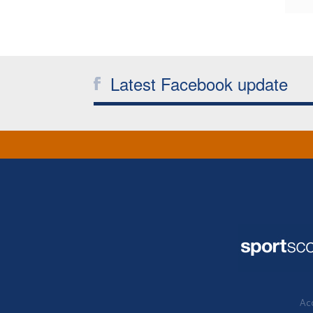
Latest Facebook update
Acc