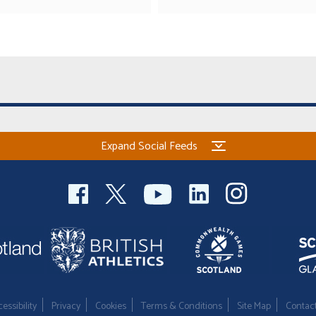
Expand Social Feeds
essibility
Privacy
Cookies
Terms & Conditions
Site Map
Contac