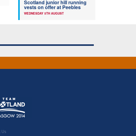
Scotland junior hill running
vests on offer at Peebles
WEDNESDAY 5TH AUGUST
t Us