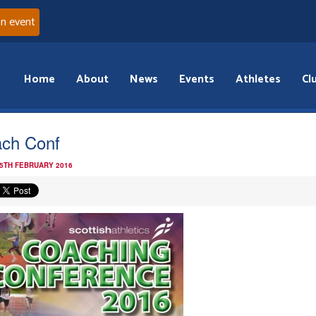
an event
Home
About
News
Events
Athletes
Cl
ch Conf
 5TH FEBRUARY 2016