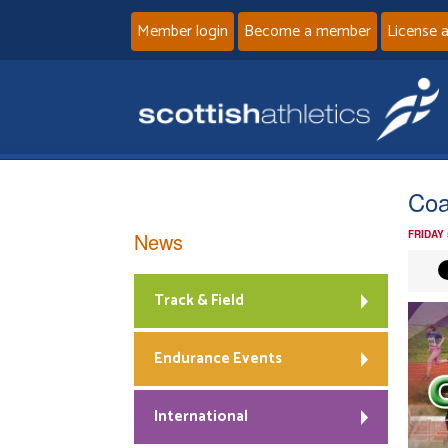
Member login
Become a member
License 
Coa
News
FRIDAY
Track & Field
Endurance Events
International