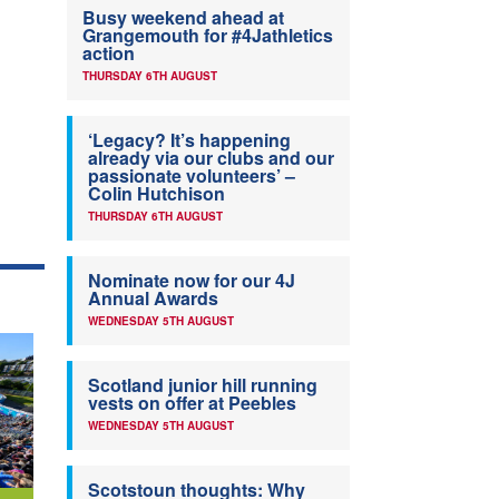
Busy weekend ahead at
Grangemouth for #4Jathletics
action
THURSDAY 6TH AUGUST
‘Legacy? It’s happening
already via our clubs and our
passionate volunteers’ –
Colin Hutchison
THURSDAY 6TH AUGUST
Nominate now for our 4J
Annual Awards
WEDNESDAY 5TH AUGUST
Scotland junior hill running
vests on offer at Peebles
WEDNESDAY 5TH AUGUST
Scotstoun thoughts: Why