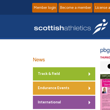
Member login
Become a member
License 
pbg
News
THURSD
Track & Field
Endurance Events
International