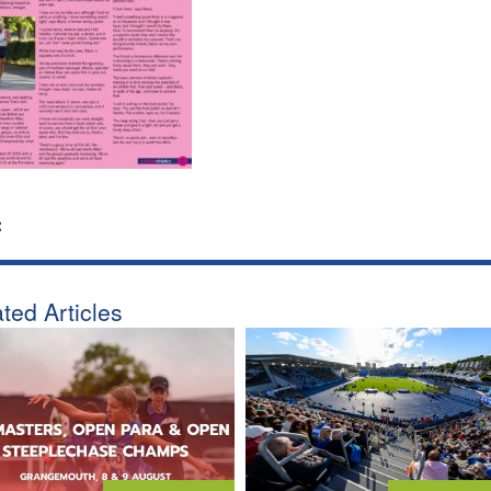
:
ted Articles