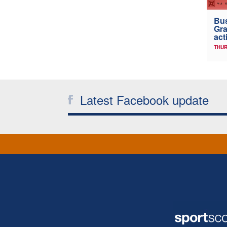
Bus
Gra
act
THUR
Latest Facebook update