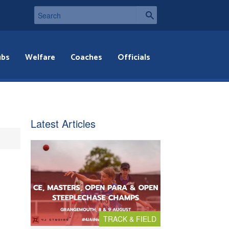
ubs
Welfare
Coaches
Officials
Latest Articles
TRACK & FIELD