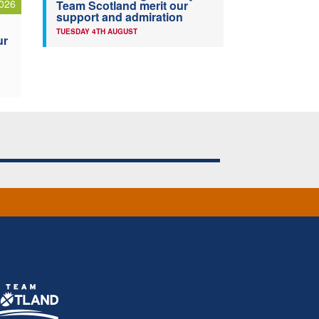
026
Team Scotland merit our
support and admiration
TUESDAY 4TH AUGUST
ur