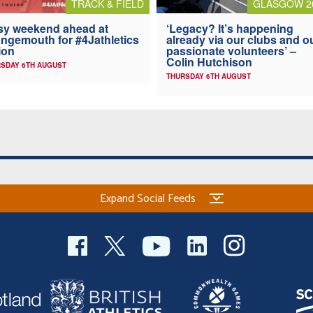
TRACK & FIELD
GLASGOW 2
y weekend ahead at
‘Legacy? It’s happening
ngemouth for #4Jathletics
already via our clubs and o
ion
passionate volunteers’ –
Colin Hutchison
SDAY 6TH AUGUST
THURSDAY 6TH AUGUST
Expand Social Feeds