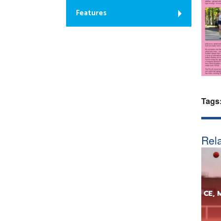
Features
Tags
Rela