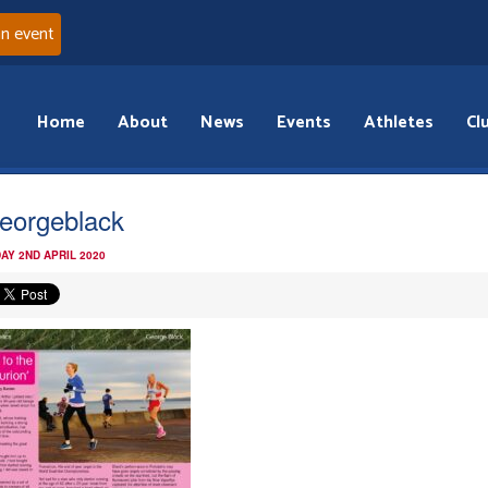
an event
Home
About
News
Events
Athletes
Cl
eorgeblack
AY 2ND APRIL 2020