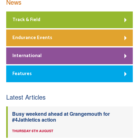
News
Track & Field
Endurance Events
International
Features
Latest Articles
Busy weekend ahead at Grangemouth for
#4Jathletics action
THURSDAY 6TH AUGUST