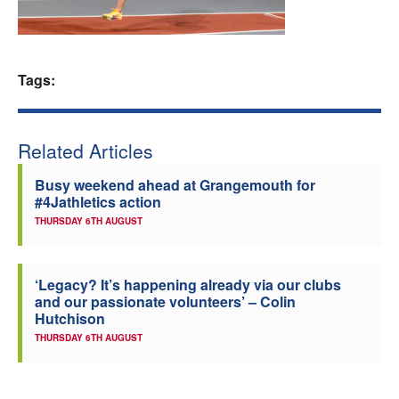
Welfare
Coaches
Tags:
Officials
Related Articles
Busy weekend ahead at Grangemouth for
#4Jathletics action
THURSDAY 6TH AUGUST
‘Legacy? It’s happening already via our clubs
and our passionate volunteers’ – Colin
Hutchison
THURSDAY 6TH AUGUST