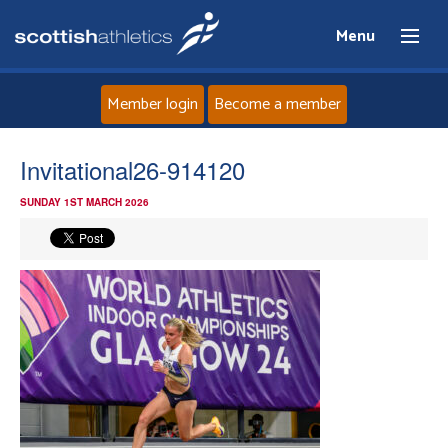
Menu
Member login
Become a member
Home
Invitational26-914120
SUNDAY 1ST MARCH 2026
About
News
Events
Athletes
Clubs