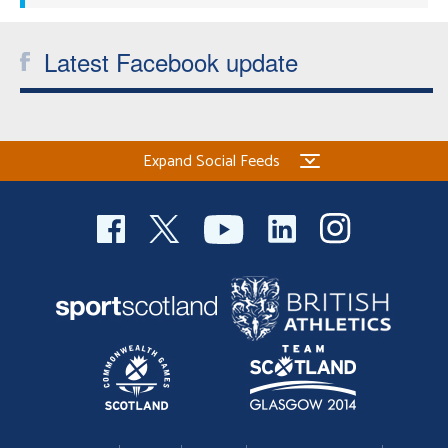
Latest Facebook update
Expand Social Feeds