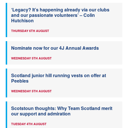
‘Legacy? It’s happening already via our clubs
and our passionate volunteers’ – Colin
Hutchison
THURSDAY 6TH AUGUST
Nominate now for our 4J Annual Awards
WEDNESDAY 5TH AUGUST
Scotland junior hill running vests on offer at
Peebles
WEDNESDAY 5TH AUGUST
Scotstoun thoughts: Why Team Scotland merit
our support and admiration
TUESDAY 4TH AUGUST