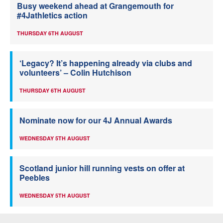
Busy weekend ahead at Grangemouth for
#4Jathletics action
THURSDAY 6TH AUGUST
‘Legacy? It’s happening already via clubs and
volunteers’ – Colin Hutchison
THURSDAY 6TH AUGUST
Nominate now for our 4J Annual Awards
WEDNESDAY 5TH AUGUST
Scotland junior hill running vests on offer at
Peebles
WEDNESDAY 5TH AUGUST