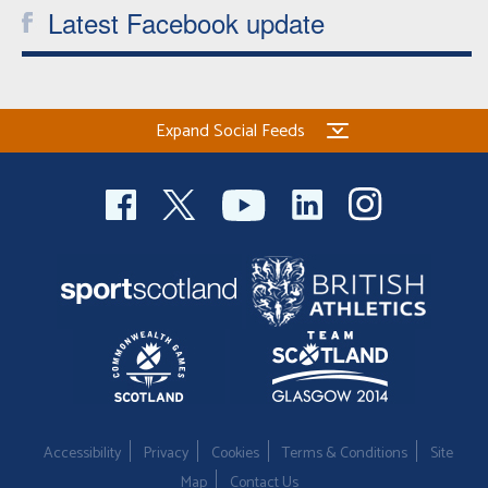
Latest Facebook update
Expand Social Feeds
Accessibility
Privacy
Cookies
Terms & Conditions
Site
Map
Contact Us