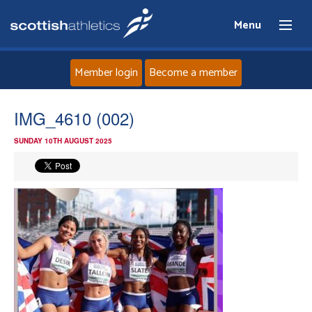
Menu
Member login
Become a member
Home
IMG_4610 (002)
SUNDAY 10TH AUGUST 2025
About
News
Events
Athletes
Clubs