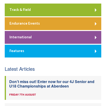
Track & Field
Endurance Events
International
Features
Latest Articles
Don’t miss out! Enter now for our 4J Senior and
U18 Championships at Aberdeen
FRIDAY 7TH AUGUST