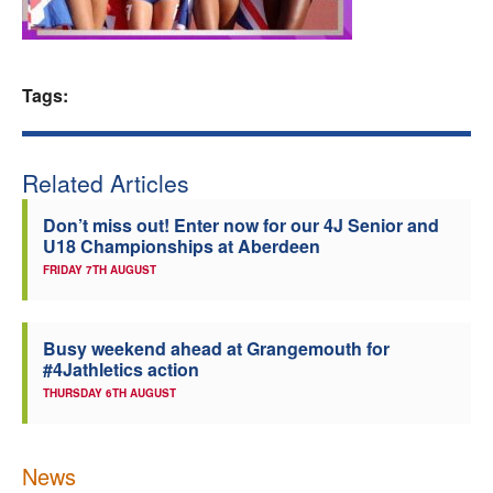
Welfare
Coaches
Tags:
Officials
Related Articles
Don’t miss out! Enter now for our 4J Senior and
U18 Championships at Aberdeen
FRIDAY 7TH AUGUST
Busy weekend ahead at Grangemouth for
#4Jathletics action
THURSDAY 6TH AUGUST
News