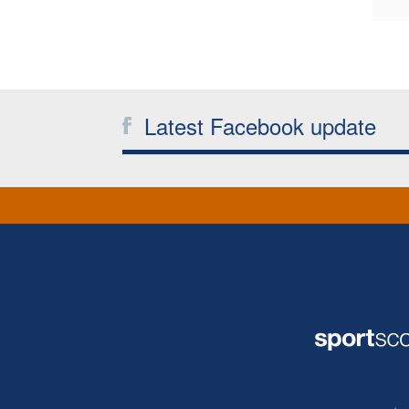
Latest Facebook update