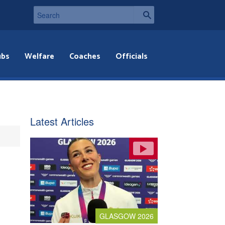
ubs
Welfare
Coaches
Officials
Latest Articles
GLASGOW 2026