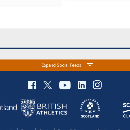
Expand Social Feeds