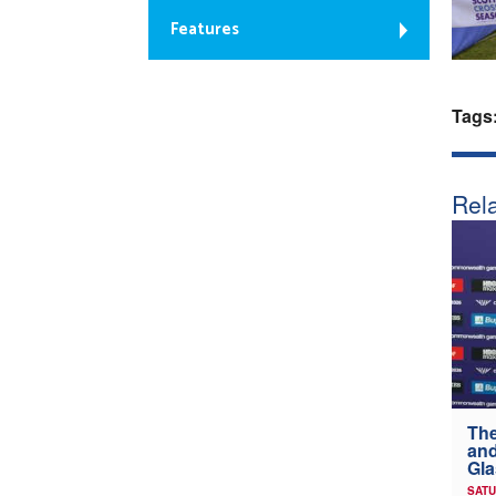
Features
Tags
Rela
The
and
Gl
SATU