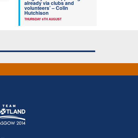
already via clubs and
volunteers’ – Colin
Hutchison
THURSDAY 6TH AUGUST