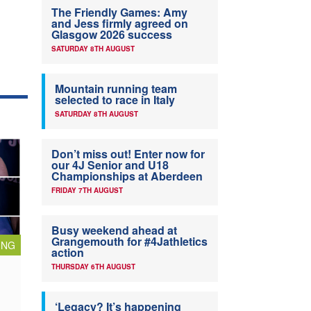
The Friendly Games: Amy
and Jess firmly agreed on
Glasgow 2026 success
SATURDAY 8TH AUGUST
Mountain running team
selected to race in Italy
SATURDAY 8TH AUGUST
Don’t miss out! Enter now for
our 4J Senior and U18
Championships at Aberdeen
FRIDAY 7TH AUGUST
Busy weekend ahead at
Grangemouth for #4Jathletics
ING
action
THURSDAY 6TH AUGUST
‘Legacy? It’s happening