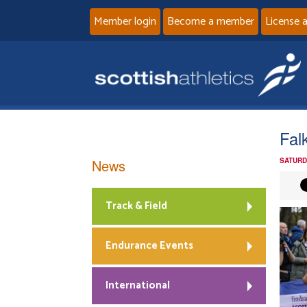
Member login
Become a member
License 
Fal
News
SATURD
Track & Field
Endurance Events
International