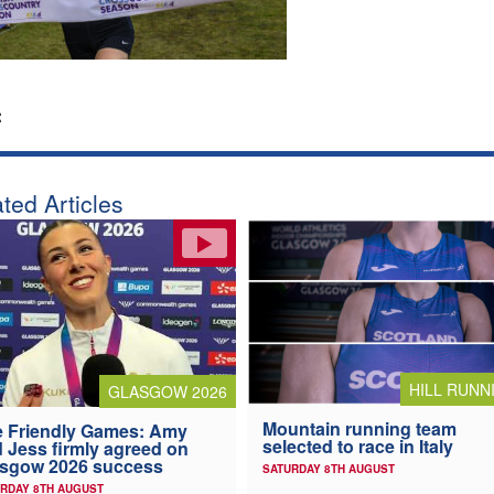
:
ted Articles
HILL RUNN
GLASGOW 2026
Mountain running team
 Friendly Games: Amy
selected to race in Italy
 Jess firmly agreed on
asgow 2026 success
SATURDAY 8TH AUGUST
RDAY 8TH AUGUST