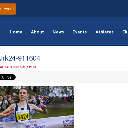
an event
Home
About
News
Events
Athletes
Cl
kirk24-911604
AY 24TH FEBRUARY 2024