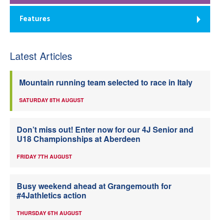
Features
Latest Articles
Mountain running team selected to race in Italy
SATURDAY 8TH AUGUST
Don’t miss out! Enter now for our 4J Senior and
U18 Championships at Aberdeen
FRIDAY 7TH AUGUST
Busy weekend ahead at Grangemouth for
#4Jathletics action
THURSDAY 6TH AUGUST