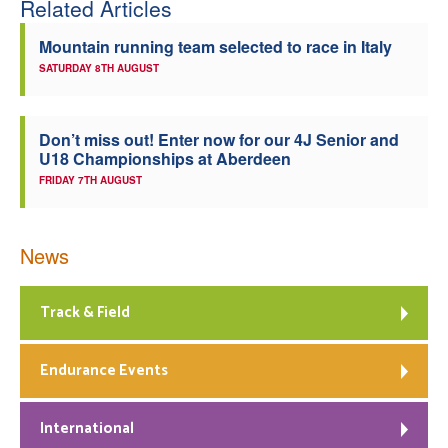
Related Articles
Welfare
Mountain running team selected to race in Italy
SATURDAY 8TH AUGUST
Coaches
Officials
Don’t miss out! Enter now for our 4J Senior and
U18 Championships at Aberdeen
FRIDAY 7TH AUGUST
News
Track & Field
Endurance Events
International