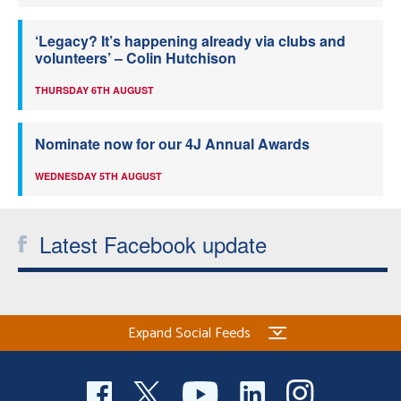
‘Legacy? It’s happening already via clubs and
volunteers’ – Colin Hutchison
THURSDAY 6TH AUGUST
Nominate now for our 4J Annual Awards
WEDNESDAY 5TH AUGUST
Latest Facebook update
Expand Social Feeds