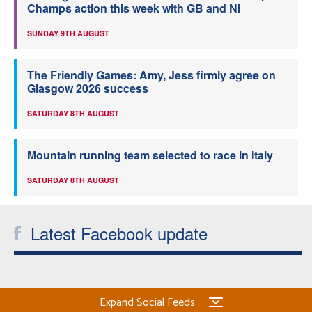
Champs action this week with GB and NI
SUNDAY 9TH AUGUST
The Friendly Games: Amy, Jess firmly agree on
Glasgow 2026 success
SATURDAY 8TH AUGUST
Mountain running team selected to race in Italy
SATURDAY 8TH AUGUST
Latest Facebook update
Expand Social Feeds