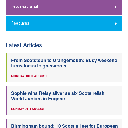
International
Features
Latest Articles
From Scotstoun to Grangemouth: Busy weekend
turns focus to grassroots
MONDAY 10TH AUGUST
Sophie wins Relay silver as six Scots relish
World Juniors in Eugene
SUNDAY 9TH AUGUST
Birmingham bound: 10 Scots all set for European