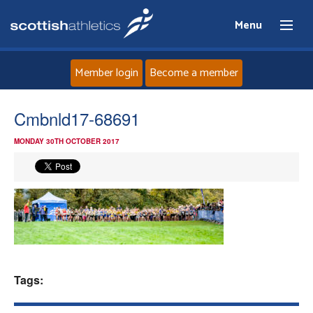
Menu
Member login
Become a member
Home
Cmbnld17-68691
MONDAY 30TH OCTOBER 2017
About
News
Events
Athletes
Tags:
Clubs