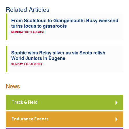
Related Articles
Welfare
From Scotstoun to Grangemouth: Busy weekend
Coaches
turns focus to grassroots
MONDAY 10TH AUGUST
Officials
Sophie wins Relay silver as six Scots relish
World Juniors in Eugene
SUNDAY 9TH AUGUST
News
Track & Field
Endurance Events