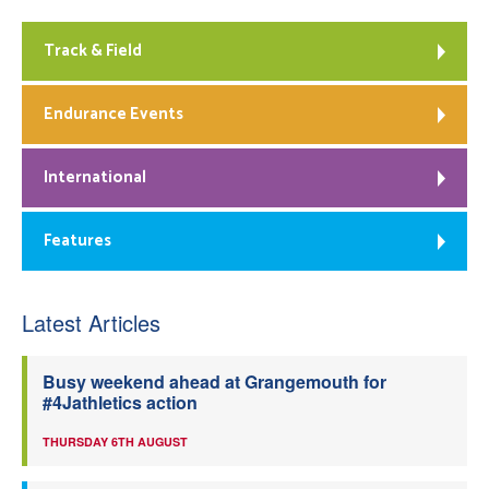
Track & Field
Endurance Events
International
Features
Latest Articles
Busy weekend ahead at Grangemouth for
#4Jathletics action
THURSDAY 6TH AUGUST