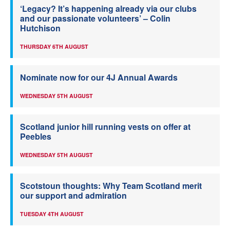
‘Legacy? It’s happening already via our clubs
and our passionate volunteers’ – Colin
Hutchison
THURSDAY 6TH AUGUST
Nominate now for our 4J Annual Awards
WEDNESDAY 5TH AUGUST
Scotland junior hill running vests on offer at
Peebles
WEDNESDAY 5TH AUGUST
Scotstoun thoughts: Why Team Scotland merit
our support and admiration
TUESDAY 4TH AUGUST