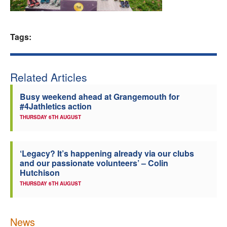
Welfare
Tags:
Coaches
Officials
Related Articles
Busy weekend ahead at Grangemouth for
#4Jathletics action
THURSDAY 6TH AUGUST
‘Legacy? It’s happening already via our clubs
and our passionate volunteers’ – Colin
Hutchison
THURSDAY 6TH AUGUST
News