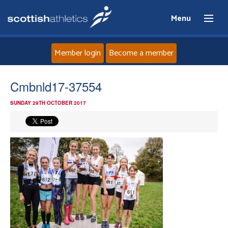
Menu
Member login
Become a member
Home
Cmbnld17-37554
SUNDAY 29TH OCTOBER 2017
About
News
Events
Athletes
Clubs