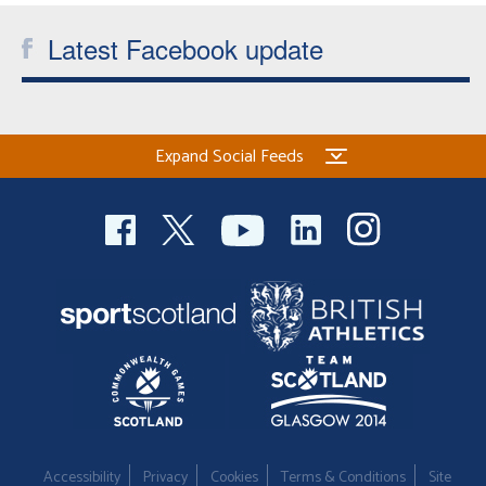
Latest Facebook update
Expand Social Feeds
Accessibility
Privacy
Cookies
Terms & Conditions
Site