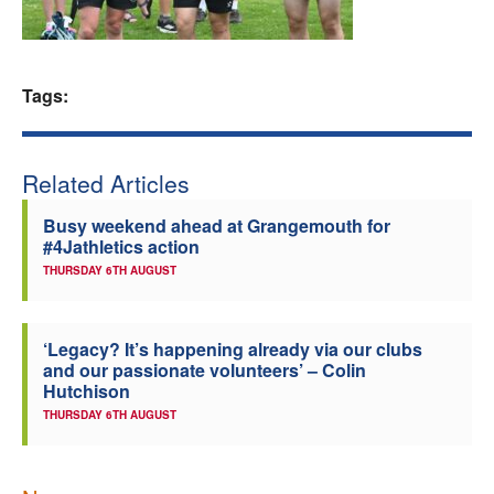
Welfare
Coaches
Tags:
Officials
Related Articles
Busy weekend ahead at Grangemouth for
#4Jathletics action
THURSDAY 6TH AUGUST
‘Legacy? It’s happening already via our clubs
and our passionate volunteers’ – Colin
Hutchison
THURSDAY 6TH AUGUST