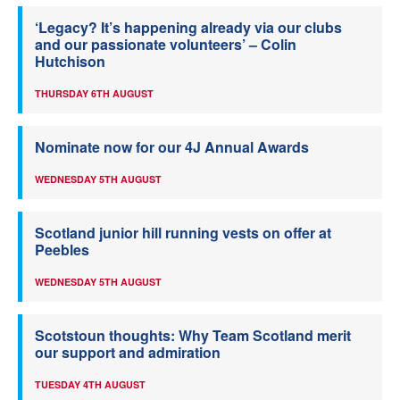
‘Legacy? It’s happening already via our clubs
and our passionate volunteers’ – Colin
Hutchison
THURSDAY 6TH AUGUST
Nominate now for our 4J Annual Awards
WEDNESDAY 5TH AUGUST
Scotland junior hill running vests on offer at
Peebles
WEDNESDAY 5TH AUGUST
Scotstoun thoughts: Why Team Scotland merit
our support and admiration
TUESDAY 4TH AUGUST