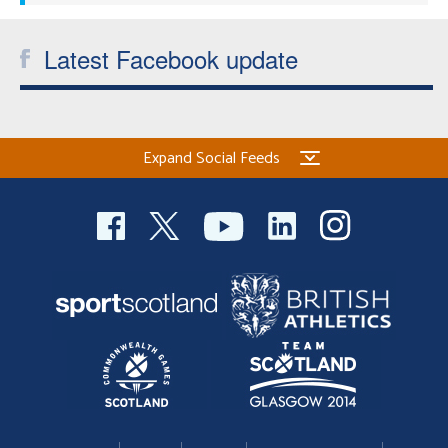
Latest Facebook update
Expand Social Feeds