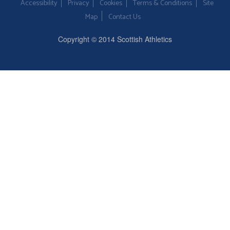
Accessibility
Privacy
Cookies
Terms & Conditions
Site
Map
Contact Us
Copyright © 2014 Scottish Athletics