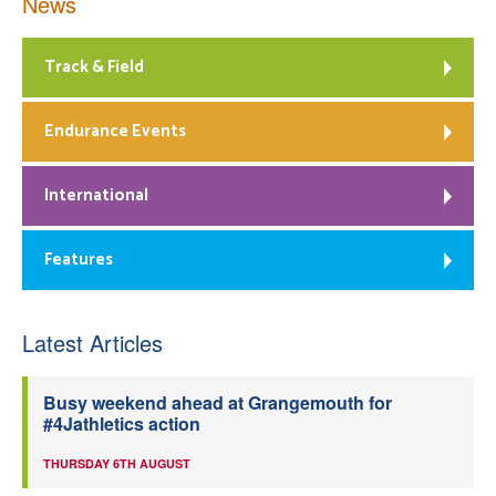
News
Track & Field
Endurance Events
International
Features
Latest Articles
Busy weekend ahead at Grangemouth for
#4Jathletics action
THURSDAY 6TH AUGUST