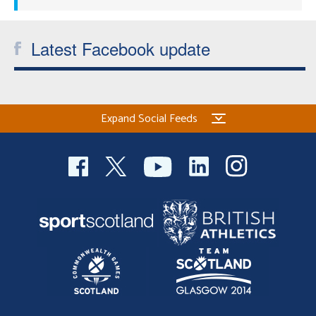
Latest Facebook update
Expand Social Feeds