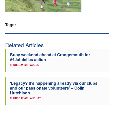
Welfare
Coaches
Tags:
Officials
Related Articles
Busy weekend ahead at Grangemouth for
#4Jathletics action
THURSDAY 6TH AUGUST
‘Legacy? It’s happening already via our clubs
and our passionate volunteers’ – Colin
Hutchison
THURSDAY 6TH AUGUST