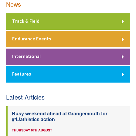
News
Track & Field
Endurance Events
International
Features
Latest Articles
Busy weekend ahead at Grangemouth for
#4Jathletics action
THURSDAY 6TH AUGUST