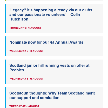
‘Legacy? It’s happening already via our clubs
and our passionate volunteers’ – Colin
Hutchison
THURSDAY 6TH AUGUST
Nominate now for our 4J Annual Awards
WEDNESDAY 5TH AUGUST
Scotland junior hill running vests on offer at
Peebles
WEDNESDAY 5TH AUGUST
Scotstoun thoughts: Why Team Scotland merit
our support and admiration
TUESDAY 4TH AUGUST