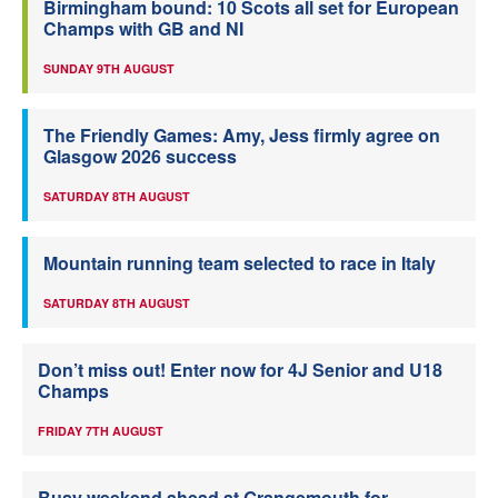
Birmingham bound: 10 Scots all set for European
Champs with GB and NI
SUNDAY 9TH AUGUST
The Friendly Games: Amy, Jess firmly agree on
Glasgow 2026 success
SATURDAY 8TH AUGUST
Mountain running team selected to race in Italy
SATURDAY 8TH AUGUST
Don’t miss out! Enter now for 4J Senior and U18
Champs
FRIDAY 7TH AUGUST
Busy weekend ahead at Grangemouth for