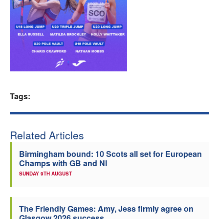
Welfare
Coaches
Officials
Tags:
Related Articles
Birmingham bound: 10 Scots all set for European
Champs with GB and NI
SUNDAY 9TH AUGUST
The Friendly Games: Amy, Jess firmly agree on
Glasgow 2026 success