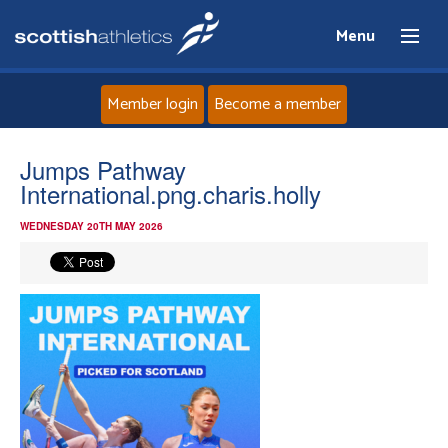
Menu
Member login
Become a member
Home
Jumps Pathway
International.png.charis.holly
About
WEDNESDAY 20TH MAY 2026
News
Events
Athletes
Clubs