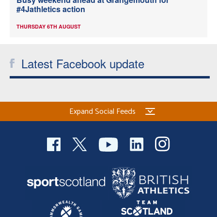
#4Jathletics action
THURSDAY 6TH AUGUST
Latest Facebook update
Expand Social Feeds