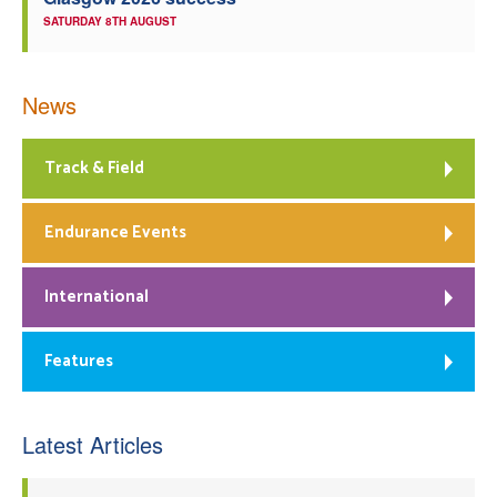
SATURDAY 8TH AUGUST
News
Track & Field
Endurance Events
International
Features
Latest Articles