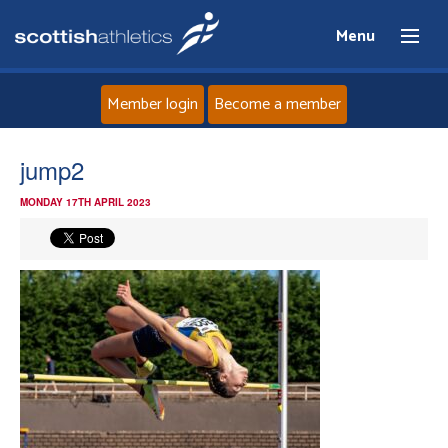
Menu
Member login
Become a member
Home
jump2
MONDAY 17TH APRIL 2023
About
News
Events
Athletes
Clubs