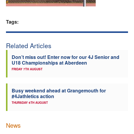
Welfare
Tags:
Coaches
Officials
Related Articles
Don’t miss out! Enter now for our 4J Senior and
U18 Championships at Aberdeen
FRIDAY 7TH AUGUST
Busy weekend ahead at Grangemouth for
#4Jathletics action
THURSDAY 6TH AUGUST
News