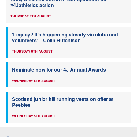
#4Jathletics action
THURSDAY 6TH AUGUST
‘Legacy? It’s happening already via clubs and
volunteers’ – Colin Hutchison
THURSDAY 6TH AUGUST
Nominate now for our 4J Annual Awards
WEDNESDAY 5TH AUGUST
Scotland junior hill running vests on offer at
Peebles
WEDNESDAY 5TH AUGUST