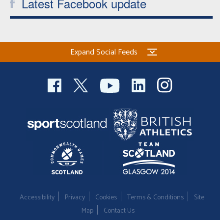
Latest Facebook update
Expand Social Feeds
Accessibility
Privacy
Cookies
Terms & Conditions
Site
Map
Contact Us