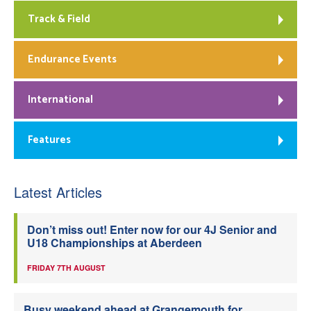
Track & Field
Endurance Events
International
Features
Latest Articles
Don’t miss out! Enter now for our 4J Senior and
U18 Championships at Aberdeen
FRIDAY 7TH AUGUST
Busy weekend ahead at Grangemouth for